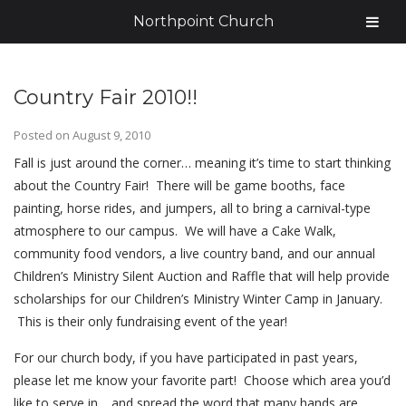
Northpoint Church
Country Fair 2010!!
Posted on
August 9, 2010
Fall is just around the corner… meaning it’s time to start thinking
about the Country Fair! There will be game booths, face
painting, horse rides, and jumpers, all to bring a carnival-type
atmosphere to our campus. We will have a Cake Walk,
community food vendors, a live country band, and our annual
Children’s Ministry Silent Auction and Raffle that will help provide
scholarships for our Children’s Ministry Winter Camp in January.
This is their only fundraising event of the year!
For our church body, if you have participated in past years,
please let me know your favorite part! Choose which area you’d
like to serve in… and spread the word that many hands are