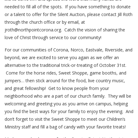
needed to fill all of the spots. If you have something to donate
or a talent to offer for the Silent Auction, please contact Jill Roth
through the church office or by email, at
jroth@northpointcorona.org. Catch the vision of sharing the
love of Christ through service to our community!
For our communities of Corona, Norco, Eastvale, Riverside, and
beyond, we are excited to serve you again as we offer an
alternative to the traditional trick-or-treating of October 31st.
Come for the horse rides, Sweet Shoppe, game booths, and
jumpers… then stick around for the food, live country music,
and great fellowship! Get to know people from your
neighborhood who are a part of our church family. They will be
welcoming and greeting you as you arrive on campus, helping
you find the best ways for your family to enjoy the evening. And
don’t forget to visit the Sweet Shoppe to meet our Children’s
Ministry staff and fill a bag of candy with your favorite treats!