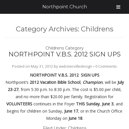
Northpoint Church
Category Archives:
Childrens
Childrens Category
NORTHPOINT V.B.S. 2012 SIGN UPS
Posted on
May 31, 2012
by
webstervilledesign
•
0 Comments
NORTHPOINT V.B.S. 2012 SIGN UPS
Northpoint’s
2012 Vacation Bible School
,
Champion
, will be
July
23-27
, from 5:30 p.m. to 8:30 p.m. The cost is $5.00 per child,
and no more than $20.00 per family. Registration for
VOLUNTEERS
continues in the Foyer
THIS Sunday
,
June 3
, and
begins for children on Sunday,
June 17
, or in the Church Office
Monday on
June 18
.
Filed Under:
Childrens