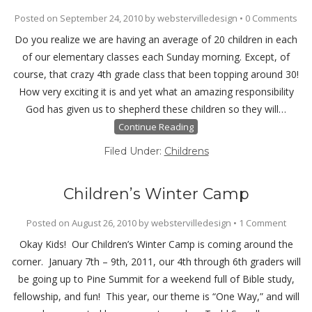
Posted on
September 24, 2010
by
webstervilledesign
•
0 Comments
Do you realize we are having an average of 20 children in each
of our elementary classes each Sunday morning. Except, of
course, that crazy 4th grade class that been topping around 30!
How very exciting it is and yet what an amazing responsibility
God has given us to shepherd these children so they will…
Continue Reading
Filed Under:
Childrens
Children’s Winter Camp
Posted on
August 26, 2010
by
webstervilledesign
•
1 Comment
Okay Kids! Our Children’s Winter Camp is coming around the
corner. January 7th – 9th, 2011, our 4th through 6th graders will
be going up to Pine Summit for a weekend full of Bible study,
fellowship, and fun! This year, our theme is “One Way,” and will