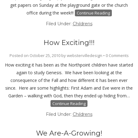
get papers on Sunday at the playground gate or the church
office during the week!!!
Continue Reading
Filed Under:
Childrens
How Exciting!!!
Posted on
October 25, 2010
by
webstervilledesign
•
0 Comments
How exciting it has been as the Northpoint children have started
again to study Genesis. We have been looking at the
consequence of the Fall and how different it has been ever
since. Here are some highlights: First Adam and Eve were in the
Garden – walking with God, then they ended up hiding from…
Continue Reading
Filed Under:
Childrens
We Are-A-Growing!