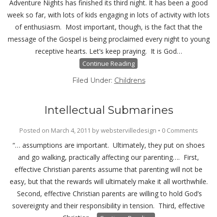
Adventure Nights has finished its third night. It has been a good
week so far, with lots of kids engaging in lots of activity with lots
of enthusiasm. Most important, though, is the fact that the
message of the Gospel is being proclaimed every night to young
receptive hearts. Let’s keep praying. It is God…
Continue Reading
Filed Under:
Childrens
Intellectual Submarines
Posted on
March 4, 2011
by
webstervilledesign
•
0 Comments
“… assumptions are important. Ultimately, they put on shoes
and go walking, practically affecting our parenting…. First,
effective Christian parents assume that parenting will not be
easy, but that the rewards will ultimately make it all worthwhile.
Second, effective Christian parents are willing to hold God’s
sovereignty and their responsibility in tension. Third, effective