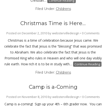
Christian…
Continue Reading
Filed Under:
Childrens
Christmas Time is Here…
Posted on
December 2, 2010
by
webstervilledesign
•
0 Comments
Christmas is a time of celebration because Jesus came. We
celebrate the fact that Jesus is the “blessing” that was promised
to Abraham. We also celebrate the fact that Jesus is the
Promised King who rules in Heaven and who will one day visibly
rule earth. How rich it is to be in study with…
Continue Reading
Filed Under:
Childrens
Camp is a-Coming
Posted on
November 8, 2010
by
webstervilledesign
•
0 Comments
Camp is a-coming! Sign up your 4th – 6th grader now. You can