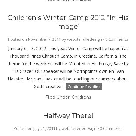
Children’s Winter Camp 2012 “In His
Image”
Posted on
November 7, 2011
by
webstervilledesign
•
0 Comments
January 6 – 8, 2012. This year, Winter Camp will be happen at
Thousand Pines Christian Camp, in Crestline, California. The
theme for the weekend will be “Created In His Image, Save by
His Grace.” Our speaker will be Northpoint’s own Phil van
Haaster. Mr. van Haaster will be teaching our campers about
God’s creative…
Continue Reading
Filed Under:
Childrens
Halfway There!
Posted on
July 21, 2011
by
webstervilledesign
•
0 Comments