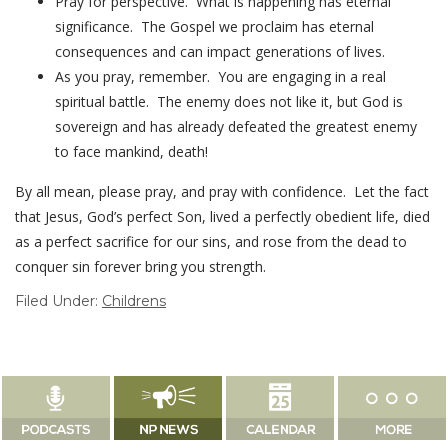
Pray for perspective. What is happening has eternal
significance. The Gospel we proclaim has eternal
consequences and can impact generations of lives.
As you pray, remember. You are engaging in a real
spiritual battle. The enemy does not like it, but God is
sovereign and has already defeated the greatest enemy
to face mankind, death!
By all mean, please pray, and pray with confidence. Let the fact
that Jesus, God’s perfect Son, lived a perfectly obedient life, died
as a perfect sacrifice for our sins, and rose from the dead to
conquer sin forever bring you strength.
Filed Under:
Childrens