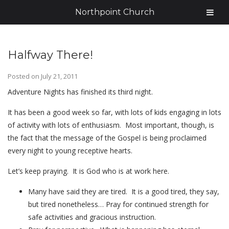
Northpoint Church
Halfway There!
Posted on
July 21, 2011
Adventure Nights has finished its third night.
It has been a good week so far, with lots of kids engaging in lots
of activity with lots of enthusiasm. Most important, though, is
the fact that the message of the Gospel is being proclaimed
every night to young receptive hearts.
Let’s keep praying. It is God who is at work here.
Many have said they are tired. It is a good tired, they say,
but tired nonetheless… Pray for continued strength for
safe activities and gracious instruction.