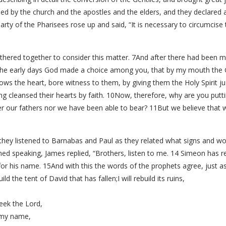
 by the church and the apostles and the elders, and they declared 
rty of the Pharisees rose up and said, “It is necessary to circumcis
thered together to consider this matter. 7And after there had been 
 the early days God made a choice among you, that by my mouth the G
ws the heart, bore witness to them, by giving them the Holy Spirit j
g cleansed their hearts by faith. 10Now, therefore, why are you putti
her our fathers nor we have been able to bear? 11But we believe that 
nd they listened to Barnabas and Paul as they related what signs and
hed speaking, James replied, “Brothers, listen to me. 14 Simeon has re
r his name. 15And with this the words of the prophets agree, just as i
build the tent of David that has fallen;I will rebuild its ruins,
eek the Lord,
y my name,