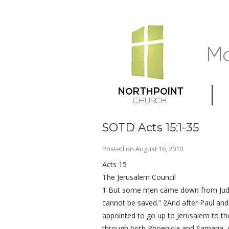
SOTD Acts 15:1-35
Posted on
August 16, 2010
Acts 15
The Jerusalem Council
1 But some men came down from Judea
cannot be saved.” 2And after Paul an
appointed to go up to Jerusalem to the
through both Phoenicia and Samaria, de