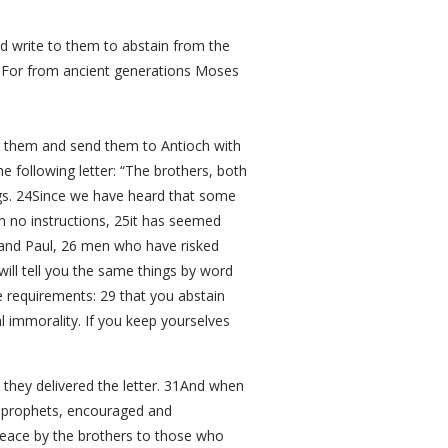
d write to them to abstain from the
21For from ancient generations Moses
 them and send them to Antioch with
 following letter: “The brothers, both
ings. 24Since we have heard that some
 no instructions, 25it has seemed
and Paul, 26 men who have risked
will tell you the same things by word
e requirements: 29 that you abstain
 immorality. If you keep yourselves
they delivered the letter. 31And when
s prophets, encouraged and
peace by the brothers to those who