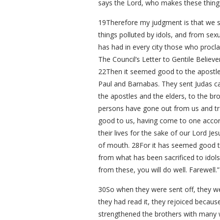
says the Lord, who makes these thing
19Therefore my judgment is that we sh
things polluted by idols, and from se
has had in every city those who procla
The Council’s Letter to Gentile Believe
22Then it seemed good to the apostle
Paul and Barnabas. They sent Judas ca
the apostles and the elders, to the br
persons have gone out from us and tr
good to us, having come to one acco
their lives for the sake of our Lord J
of mouth. 28For it has seemed good to
from what has been sacrificed to idol
from these, you will do well. Farewell.”
30So when they were sent off, they we
they had read it, they rejoiced beca
strengthened the brothers with many w