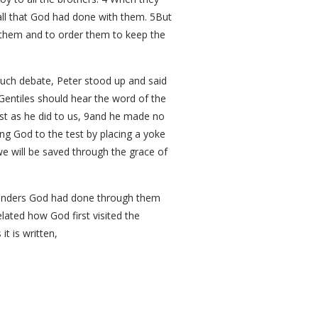
all that God had done with them. 5But
e them and to order them to keep the
much debate, Peter stood up and said
entiles should hear the word of the
ust as he did to us, 9and he made no
ng God to the test by placing a yoke
we will be saved through the grace of
 wonders God had done through them
lated how God first visited the
t is written,