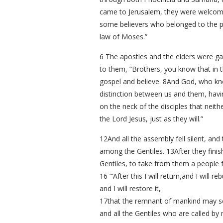
came to Jerusalem, they were welcomed
some believers who belonged to the pa
law of Moses.”
6 The apostles and the elders were ga
to them, “Brothers, you know that in
gospel and believe. 8And God, who kno
distinction between us and them, havin
on the neck of the disciples that neit
the Lord Jesus, just as they will.”
12And all the assembly fell silent, a
among the Gentiles. 13After they finis
Gentiles, to take from them a people fo
16 “‘After this I will return,and I will re
and I will restore it,
17that the remnant of mankind may s
and all the Gentiles who are called b