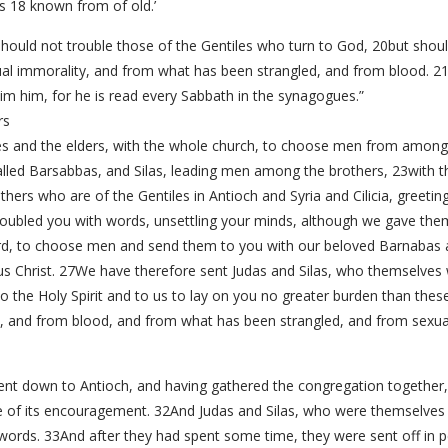
s 18 known from of old.’
ould not trouble those of the Gentiles who turn to God, 20but shoul
xual immorality, and from what has been strangled, and from blood. 
im him, for he is read every Sabbath in the synagogues.”
rs
s and the elders, with the whole church, to choose men from among
lled Barsabbas, and Silas, leading men among the brothers, 23with the
others who are of the Gentiles in Antioch and Syria and Cilicia, greet
oubled you with words, unsettling your minds, although we gave them
rd, to choose men and send them to you with our beloved Barnabas 
esus Christ. 27We have therefore sent Judas and Silas, who themselves 
 the Holy Spirit and to us to lay on you no greater burden than thes
s, and from blood, and from what has been strangled, and from sexual
nt down to Antioch, and having gathered the congregation together, 
use of its encouragement. 32And Judas and Silas, who were themselve
ords. 33And after they had spent some time, they were sent off in 