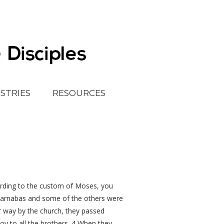
ISTRIES
RESOURCES
rding to the custom of Moses, you
Barnabas and some of the others were
ir way by the church, they passed
oy to all the brothers. 4 When they