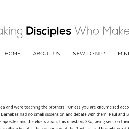
HOME
ABOUT US
NEW TO NP?
MIN
 and were teaching the brothers, “Unless you are circumcised acco
d Barnabas had no small dissension and debate with them, Paul and 
 apostles and the elders about this question. 3So, being sent on the
scribing in detail the conversion of the Gentiles, and brought great j