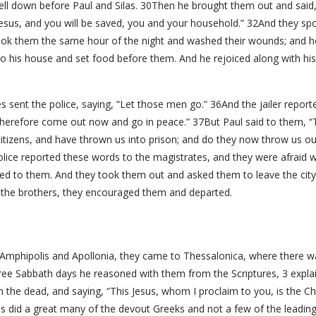
fell down before Paul and Silas. 30Then he brought them out and said,
 Jesus, and you will be saved, you and your household.” 32And they sp
ook them the same hour of the night and washed their wounds; and he
o his house and set food before them. And he rejoiced along with his
 sent the police, saying, “Let those men go.” 36And the jailer report
Therefore come out now and go in peace.” 37But Paul said to them, “T
zens, and have thrown us into prison; and do they now throw us ou
olice reported these words to the magistrates, and they were afraid
ed to them. And they took them out and asked them to leave the city
 the brothers, they encouraged them and departed.
phipolis and Apollonia, they came to Thessalonica, where there w
ree Sabbath days he reasoned with them from the Scriptures, 3 explai
rom the dead, and saying, “This Jesus, whom I proclaim to you, is the 
as did a great many of the devout Greeks and not a few of the leadi