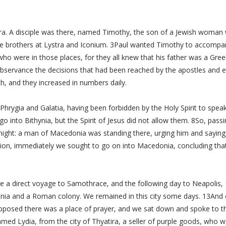
a. A disciple was there, named Timothy, the son of a Jewish woman w
he brothers at Lystra and Iconium. 3Paul wanted Timothy to accompa
ho were in those places, for they all knew that his father was a Gre
 observance the decisions that had been reached by the apostles and 
h, and they increased in numbers daily.
Phrygia and Galatia, having been forbidden by the Holy Spirit to spea
 into Bithynia, but the Spirit of Jesus did not allow them. 8So, pas
 night: a man of Macedonia was standing there, urging him and sayi
ion, immediately we sought to go on into Macedonia, concluding that
 a direct voyage to Samothrace, and the following day to Neapolis, 1
edonia and a Roman colony. We remained in this city some days. 13An
supposed there was a place of prayer, and we sat down and spoke t
 Lydia, from the city of Thyatira, a seller of purple goods, who w