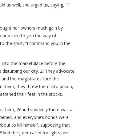
 as well, she urged us, saying, “If
brought her owners much gain by
o proclaim to you the way of
to the spirit, “I command you in the
 into the marketplace before the
 disturbing our city. 21They advocate
 and the magistrates tore the
n them, they threw them into prison,
astened their feet in the stocks.
 to them, 26and suddenly there was a
 opened, and everyone’s bonds were
out to kill himself, supposing that
And the jailer called for lights and