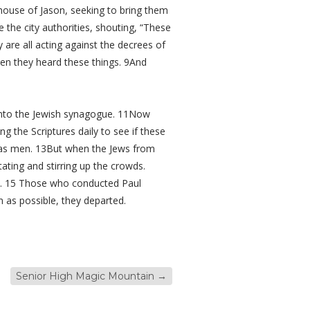
house of Jason, seeking to bring them
the city authorities, shouting, “These
re all acting against the decrees of
hen they heard these things. 9And
 into the Jewish synagogue. 11Now
 the Scriptures daily to see if these
l as men. 13But when the Jews from
ting and stirring up the crowds.
re. 15 Those who conducted Paul
 as possible, they departed.
Senior High Magic Mountain
→