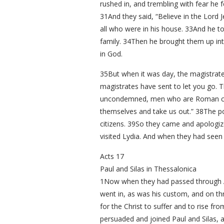
rushed in, and trembling with fear he 
31And they said, “Believe in the Lord
all who were in his house. 33And he t
family. 34Then he brought them up int
in God.
35But when it was day, the magistrates
magistrates have sent to let you go. 
uncondemned, men who are Roman citi
themselves and take us out.” 38The p
citizens. 39So they came and apologiz
visited Lydia. And when they had seen
Acts 17
Paul and Silas in Thessalonica
1Now when they had passed through Am
went in, as was his custom, and on th
for the Christ to suffer and to rise f
persuaded and joined Paul and Silas, 