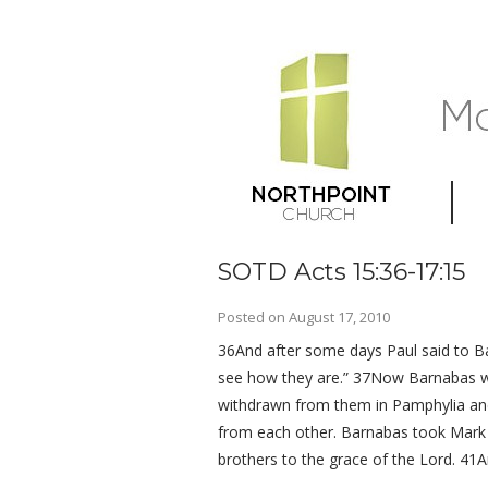
SOTD Acts 15:36-17:15
Posted on
August 17, 2010
36And after some days Paul said to Bar
see how they are.” 37Now Barnabas wa
withdrawn from them in Pamphylia and
from each other. Barnabas took Mark 
brothers to the grace of the Lord. 41A