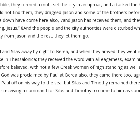
ble, they formed a mob, set the city in an uproar, and attacked the 
d not find them, they dragged Jason and some of the brothers before 
 down have come here also, 7and Jason has received them, and they a
ing, Jesus.” 8And the people and the city authorities were disturbed w
 from Jason and the rest, they let them go.
 and Silas away by night to Berea, and when they arrived they went
in Thessalonica; they received the word with all eagerness, examining
efore believed, with not a few Greek women of high standing as wel
 God was proclaimed by Paul at Berea also, they came there too, agita
 Paul off on his way to the sea, but Silas and Timothy remained the
er receiving a command for Silas and Timothy to come to him as soon