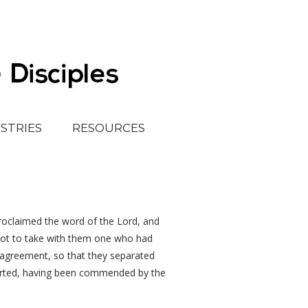
ISTRIES
RESOURCES
proclaimed the word of the Lord, and
not to take with them one who had
agreement, so that they separated
parted, having been commended by the