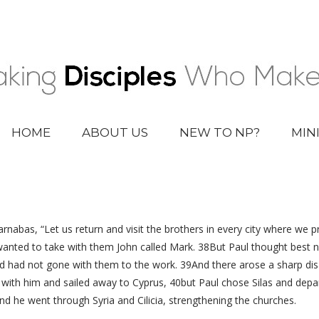
HOME
ABOUT US
NEW TO NP?
MIN
nabas, “Let us return and visit the brothers in every city where we 
nted to take with them John called Mark. 38But Paul thought best 
 had not gone with them to the work. 39And there arose a sharp dis
with him and sailed away to Cyprus, 40but Paul chose Silas and de
nd he went through Syria and Cilicia, strengthening the churches.