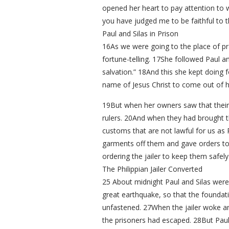
opened her heart to pay attention to w
you have judged me to be faithful to 
Paul and Silas in Prison
16As we were going to the place of pr
fortune-telling. 17She followed Paul 
salvation.” 18And this she kept doing 
name of Jesus Christ to come out of he
19But when her owners saw that their
rulers. 20And when they had brought t
customs that are not lawful for us as
garments off them and gave orders to
ordering the jailer to keep them safely
The Philippian Jailer Converted
25 About midnight Paul and Silas were
great earthquake, so that the foundat
unfastened. 27When the jailer woke an
the prisoners had escaped. 28But Paul c