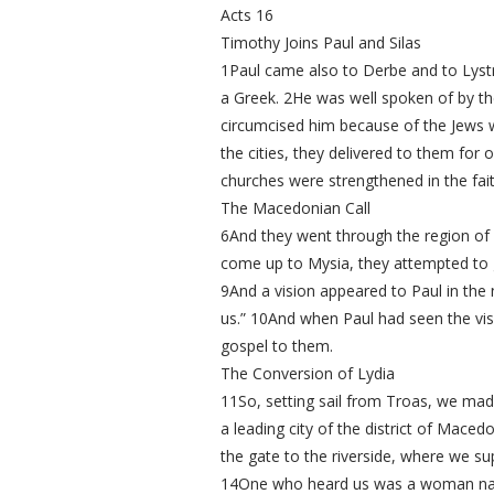
Acts 16
Timothy Joins Paul and Silas
1Paul came also to Derbe and to Lystr
a Greek. 2He was well spoken of by t
circumcised him because of the Jews w
the cities, they delivered to them for
churches were strengthened in the fait
The Macedonian Call
6And they went through the region of 
come up to Mysia, they attempted to go
9And a vision appeared to Paul in the
us.” 10And when Paul had seen the vis
gospel to them.
The Conversion of Lydia
11So, setting sail from Troas, we made
a leading city of the district of Mac
the gate to the riverside, where we 
14One who heard us was a woman named