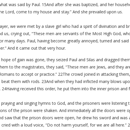
hat was said by Paul. 15And after she was baptized, and her household
the Lord, come to my house and stay.” And she prevailed upon us.
ayer, we were met by a slave girl who had a spirit of divination and 
and us, crying out, “These men are servants of the Most High God, wh
for many days. Paul, having become greatly annoyed, turned and said 
r.” And it came out that very hour.
 hope of gain was gone, they seized Paul and Silas and dragged them
hem to the magistrates, they said, “These men are Jews, and they are
 Romans to accept or practice.” 22The crowd joined in attacking them,
 beat them with rods. 23And when they had inflicted many blows upo
. 24Having received this order, he put them into the inner prison and f
 praying and singing hymns to God, and the prisoners were listening
ions of the prison were shaken. And immediately all the doors were
d saw that the prison doors were open, he drew his sword and was ab
ried with a loud voice, “Do not harm yourself, for we are all here.” 29