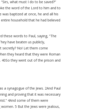
 “Sirs, what must I do to be saved?”
oke the word of the Lord to him and to
 was baptized at once, he and all his
 entire household that he had believed
ed these words to Paul, saying, “The
hey have beaten us publicly,
t secretly? No! Let them come
 when they heard that they were Roman
. 40So they went out of the prison and
as a synagogue of the Jews. 2And Paul
ning and proving that it was necessary
Christ.” 4And some of them were
ng women. 5 But the Jews were jealous,