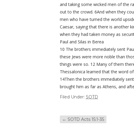
and taking some wicked men of the rab
out to the crowd. 6And when they coul
men who have turned the world upside
Caesar, saying that there is another k
when they had taken money as security
Paul and Silas in Berea
10 The brothers immediately sent Paul
these Jews were more noble than those 
things were so. 12 Many of them ther
Thessalonica learned that the word of
14Then the brothers immediately sent
brought him as far as Athens, and aft
Filed Under:
SOTD
←
SOTD Acts 15:1-35