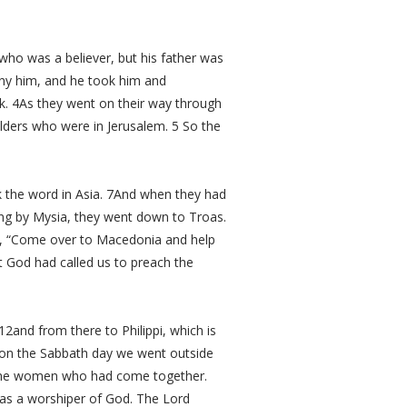
ho was a believer, but his father was
ny him, and he took him and
ek. 4As they went on their way through
elders who were in Jerusalem. 5 So the
k the word in Asia. 7And when they had
sing by Mysia, they went down to Troas.
ng, “Come over to Macedonia and help
 God had called us to preach the
2and from there to Philippi, which is
d on the Sabbath day we went outside
o the women who had come together.
as a worshiper of God. The Lord