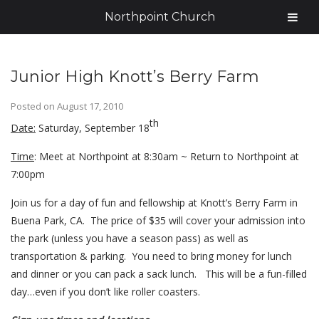
Northpoint Church
Junior High Knott’s Berry Farm
Posted on
August 17, 2010
th
Date:
Saturday, September 18
Time
: Meet at Northpoint at 8:30am ~ Return to Northpoint at
7:00pm
Join us for a day of fun and fellowship at Knott’s Berry Farm in
Buena Park, CA. The price of $35 will cover your admission into
the park (unless you have a season pass) as well as
transportation & parking. You need to bring money for lunch
and dinner or you can pack a sack lunch. This will be a fun-filled
day…even if you don’t like roller coasters.