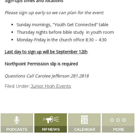
Sign-ups times and locations
Please sign up early so we can plan for the event
Sunday mornings, “Youth Get Connected” table
Thursday nights before bible study in youth room
Monday-Friday in the church office 8:30 – 4:30
Last day to sign up will be September 12th
Northpoint Permission slip is required
Questions Call Carolee Jefferson 281.2818
Filed Under:
Junior High Events