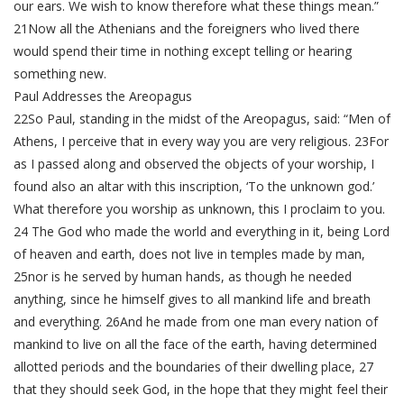
our ears. We wish to know therefore what these things mean.”
21Now all the Athenians and the foreigners who lived there
would spend their time in nothing except telling or hearing
something new.
Paul Addresses the Areopagus
22So Paul, standing in the midst of the Areopagus, said: “Men of
Athens, I perceive that in every way you are very religious. 23For
as I passed along and observed the objects of your worship, I
found also an altar with this inscription, ‘To the unknown god.’
What therefore you worship as unknown, this I proclaim to you.
24 The God who made the world and everything in it, being Lord
of heaven and earth, does not live in temples made by man,
25nor is he served by human hands, as though he needed
anything, since he himself gives to all mankind life and breath
and everything. 26And he made from one man every nation of
mankind to live on all the face of the earth, having determined
allotted periods and the boundaries of their dwelling place, 27
that they should seek God, in the hope that they might feel their