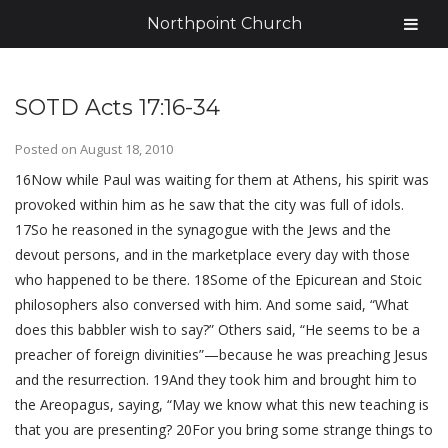
Northpoint Church
SOTD Acts 17:16-34
Posted on
August 18, 2010
16Now while Paul was waiting for them at Athens, his spirit was
provoked within him as he saw that the city was full of idols.
17So he reasoned in the synagogue with the Jews and the
devout persons, and in the marketplace every day with those
who happened to be there. 18Some of the Epicurean and Stoic
philosophers also conversed with him. And some said, “What
does this babbler wish to say?” Others said, “He seems to be a
preacher of foreign divinities”—because he was preaching Jesus
and the resurrection. 19And they took him and brought him to
the Areopagus, saying, “May we know what this new teaching is
that you are presenting? 20For you bring some strange things to