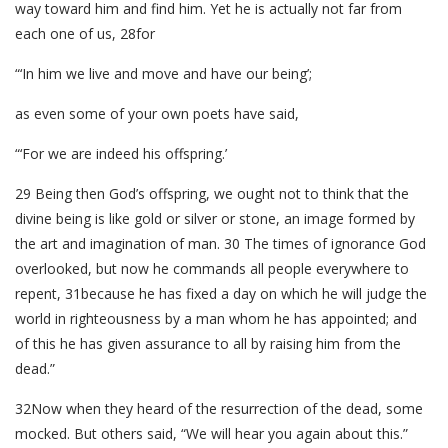
way toward him and find him. Yet he is actually not far from
each one of us, 28for
“‘In him we live and move and have our being’;
as even some of your own poets have said,
“‘For we are indeed his offspring.’
29 Being then God’s offspring, we ought not to think that the
divine being is like gold or silver or stone, an image formed by
the art and imagination of man. 30 The times of ignorance God
overlooked, but now he commands all people everywhere to
repent, 31because he has fixed a day on which he will judge the
world in righteousness by a man whom he has appointed; and
of this he has given assurance to all by raising him from the
dead.”
32Now when they heard of the resurrection of the dead, some
mocked. But others said, “We will hear you again about this.”