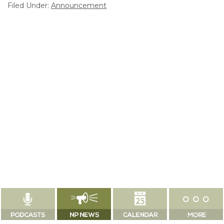
Filed Under:
Announcement