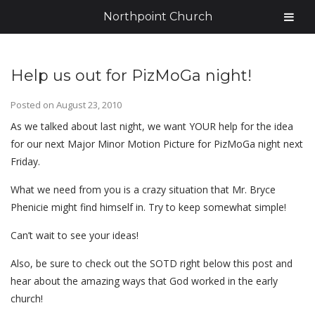
Northpoint Church
Help us out for PizMoGa night!
Posted on
August 23, 2010
As we talked about last night, we want YOUR help for the idea
for our next Major Minor Motion Picture for PizMoGa night next
Friday.
What we need from you is a crazy situation that Mr. Bryce
Phenicie might find himself in. Try to keep somewhat simple!
Can’t wait to see your ideas!
Also, be sure to check out the SOTD right below this post and
hear about the amazing ways that God worked in the early
church!