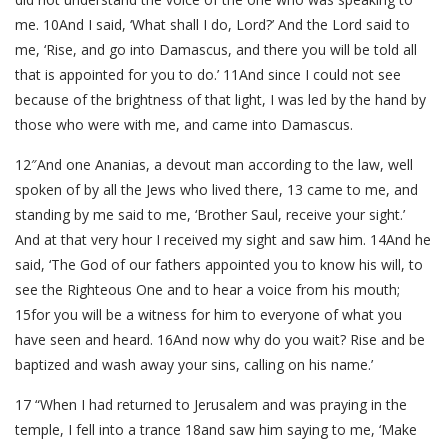
me. 10And I said, ‘What shall I do, Lord?’ And the Lord said to
me, ‘Rise, and go into Damascus, and there you will be told all
that is appointed for you to do.’ 11And since I could not see
because of the brightness of that light, I was led by the hand by
those who were with me, and came into Damascus.
12″And one Ananias, a devout man according to the law, well
spoken of by all the Jews who lived there, 13 came to me, and
standing by me said to me, ‘Brother Saul, receive your sight.’
And at that very hour I received my sight and saw him. 14And he
said, ‘The God of our fathers appointed you to know his will, to
see the Righteous One and to hear a voice from his mouth;
15for you will be a witness for him to everyone of what you
have seen and heard. 16And now why do you wait? Rise and be
baptized and wash away your sins, calling on his name.’
17 “When I had returned to Jerusalem and was praying in the
temple, I fell into a trance 18and saw him saying to me, ‘Make