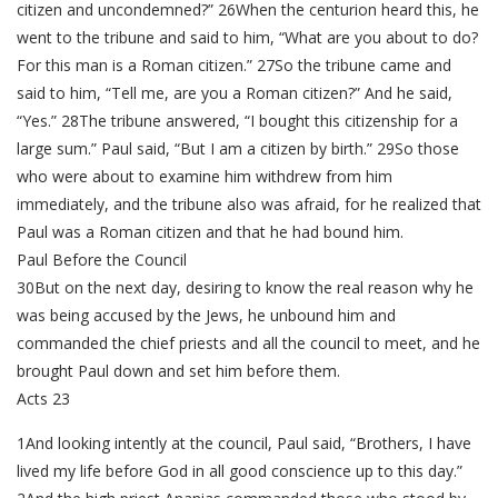
citizen and uncondemned?” 26When the centurion heard this, he
went to the tribune and said to him, “What are you about to do?
For this man is a Roman citizen.” 27So the tribune came and
said to him, “Tell me, are you a Roman citizen?” And he said,
“Yes.” 28The tribune answered, “I bought this citizenship for a
large sum.” Paul said, “But I am a citizen by birth.” 29So those
who were about to examine him withdrew from him
immediately, and the tribune also was afraid, for he realized that
Paul was a Roman citizen and that he had bound him.
Paul Before the Council
30But on the next day, desiring to know the real reason why he
was being accused by the Jews, he unbound him and
commanded the chief priests and all the council to meet, and he
brought Paul down and set him before them.
Acts 23
1And looking intently at the council, Paul said, “Brothers, I have
lived my life before God in all good conscience up to this day.”