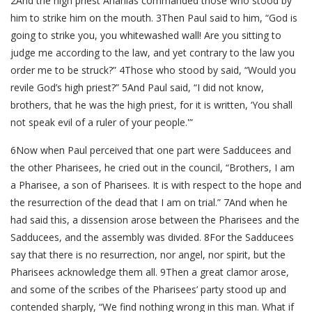
2And the high priest Ananias commanded those who stood by
him to strike him on the mouth. 3Then Paul said to him, “God is
going to strike you, you whitewashed wall! Are you sitting to
judge me according to the law, and yet contrary to the law you
order me to be struck?” 4Those who stood by said, “Would you
revile God’s high priest?” 5And Paul said, “I did not know,
brothers, that he was the high priest, for it is written, ‘You shall
not speak evil of a ruler of your people.'”
6Now when Paul perceived that one part were Sadducees and
the other Pharisees, he cried out in the council, “Brothers, I am
a Pharisee, a son of Pharisees. It is with respect to the hope and
the resurrection of the dead that I am on trial.” 7And when he
had said this, a dissension arose between the Pharisees and the
Sadducees, and the assembly was divided. 8For the Sadducees
say that there is no resurrection, nor angel, nor spirit, but the
Pharisees acknowledge them all. 9Then a great clamor arose,
and some of the scribes of the Pharisees’ party stood up and
contended sharply, “We find nothing wrong in this man. What if