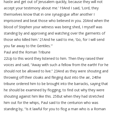
haste and get out of Jerusalem quickly, because they will not
accept your testimony about me.’ 19And I said, ‘Lord, they
themselves know that in one synagogue after another I
imprisoned and beat those who believed in you. 20And when the
blood of Stephen your witness was being shed, I myself was
standing by and approving and watching over the garments of
those who killed him.’ 21And he said to me, ‘Go, for I will send
you far away to the Gentiles.'”
Paul and the Roman Tribune
22Up to this word they listened to him. Then they raised their
voices and said, “Away with such a fellow from the earth! For he
should not be allowed to live.” 23And as they were shouting and
throwing off their cloaks and flinging dust into the air, 24the
tribune ordered him to be brought into the barracks, saying that
he should be examined by flogging, to find out why they were
shouting against him like this. 25But when they had stretched
him out for the whips, Paul said to the centurion who was
standing by, “Is it lawful for you to flog a man who is a Roman