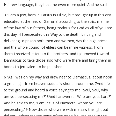
Hebrew language, they became even more quiet. And he said:
3 “I am a Jew, born in Tarsus in Cilicia, but brought up in this city,
educated at the feet of Gamaliel according to the strict manner
of the law of our fathers, being zealous for God as all of you are
this day. 4 I persecuted this Way to the death, binding and
delivering to prison both men and women, 5as the high priest
and the whole council of elders can bear me witness. From
them I received letters to the brothers, and I journeyed toward
Damascus to take those also who were there and bring them in
bonds to Jerusalem to be punished.
6 “As I was on my way and drew near to Damascus, about noon
a great light from heaven suddenly shone around me. 7And I fell
to the ground and heard a voice saying to me, ‘Saul, Saul, why
are you persecuting me?’ 8And I answered, ‘Who are you, Lord?’
And he said to me, ‘I am Jesus of Nazareth, whom you are
persecuting.’ 9 Now those who were with me saw the light but
did not understand the voice of the one who was speaking to