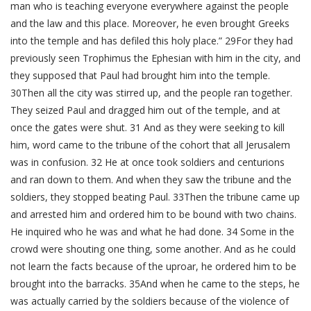
man who is teaching everyone everywhere against the people
and the law and this place. Moreover, he even brought Greeks
into the temple and has defiled this holy place.” 29For they had
previously seen Trophimus the Ephesian with him in the city, and
they supposed that Paul had brought him into the temple.
30Then all the city was stirred up, and the people ran together.
They seized Paul and dragged him out of the temple, and at
once the gates were shut. 31 And as they were seeking to kill
him, word came to the tribune of the cohort that all Jerusalem
was in confusion. 32 He at once took soldiers and centurions
and ran down to them. And when they saw the tribune and the
soldiers, they stopped beating Paul. 33Then the tribune came up
and arrested him and ordered him to be bound with two chains.
He inquired who he was and what he had done. 34 Some in the
crowd were shouting one thing, some another. And as he could
not learn the facts because of the uproar, he ordered him to be
brought into the barracks. 35And when he came to the steps, he
was actually carried by the soldiers because of the violence of