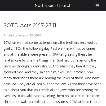
Northpoint Church
SOTD Acts 21:17-23:11
Posted on
August 23, 2010
17When we had come to Jerusalem, the brothers received us
gladly. 18On the following day Paul went in with us to James,
and all the elders were present. 19After greeting them, he
related one by one the things that God had done among the
Gentiles through his ministry. 20And when they heard it, they
glorified God. And they said to him, “You see, brother, how
many thousands there are among the Jews of those who have
believed. They are all zealous for the law, 21and they have been
told about you that you teach all the Jews who are among the
Gentiles to forsake Moses, telling them not to circumcise their
children or walk according to our customs. 22What then is to be