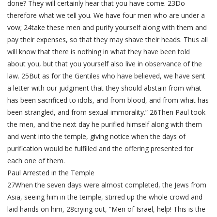
done? They will certainly hear that you have come. 23Do
therefore what we tell you. We have four men who are under a
vow; 24take these men and purify yourself along with them and
pay their expenses, so that they may shave their heads. Thus all
will know that there is nothing in what they have been told
about you, but that you yourself also live in observance of the
law. 25But as for the Gentiles who have believed, we have sent
a letter with our judgment that they should abstain from what
has been sacrificed to idols, and from blood, and from what has
been strangled, and from sexual immorality.” 26Then Paul took
the men, and the next day he purified himself along with them
and went into the temple, giving notice when the days of
purification would be fulfilled and the offering presented for
each one of them.
Paul Arrested in the Temple
27When the seven days were almost completed, the Jews from
Asia, seeing him in the temple, stirred up the whole crowd and
laid hands on him, 28crying out, “Men of Israel, help! This is the