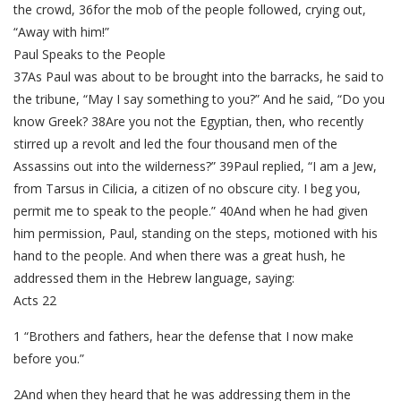
the crowd, 36for the mob of the people followed, crying out,
“Away with him!”
Paul Speaks to the People
37As Paul was about to be brought into the barracks, he said to
the tribune, “May I say something to you?” And he said, “Do you
know Greek? 38Are you not the Egyptian, then, who recently
stirred up a revolt and led the four thousand men of the
Assassins out into the wilderness?” 39Paul replied, “I am a Jew,
from Tarsus in Cilicia, a citizen of no obscure city. I beg you,
permit me to speak to the people.” 40And when he had given
him permission, Paul, standing on the steps, motioned with his
hand to the people. And when there was a great hush, he
addressed them in the Hebrew language, saying:
Acts 22
1 “Brothers and fathers, hear the defense that I now make
before you.”
2And when they heard that he was addressing them in the