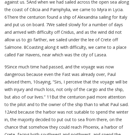
against us. 5And when we had sailed across the open sea along
the coast of Cilicia and Pamphylia, we came to Myra in Lycia.
6There the centurion found a ship of Alexandria sailing for Italy
and put us on board. 7We sailed slowly for a number of days
and arrived with difficulty off Cnidus, and as the wind did not
allow us to go farther, we sailed under the lee of Crete off
Salmone. 8Coasting along it with difficulty, we came to a place
called Fair Havens, near which was the city of Lasea.
9Since much time had passed, and the voyage was now
dangerous because even the Fast was already over, Paul
advised them, 10saying, “Sirs, I perceive that the voyage will be
with injury and much loss, not only of the cargo and the ship,
but also of our lives.” 11But the centurion paid more attention
to the pilot and to the owner of the ship than to what Paul said.
12And because the harbor was not suitable to spend the winter
in, the majority decided to put out to sea from there, on the
chance that somehow they could reach Phoenix, a harbor of
Crete, facing both southwest and northwest, and spend the