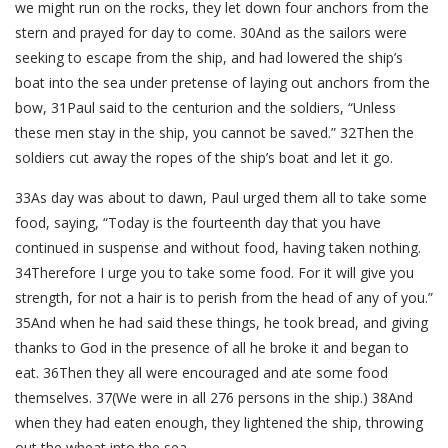
we might run on the rocks, they let down four anchors from the
stern and prayed for day to come. 30And as the sailors were
seeking to escape from the ship, and had lowered the ship’s
boat into the sea under pretense of laying out anchors from the
bow, 31Paul said to the centurion and the soldiers, “Unless
these men stay in the ship, you cannot be saved.” 32Then the
soldiers cut away the ropes of the ship’s boat and let it go.
33As day was about to dawn, Paul urged them all to take some
food, saying, “Today is the fourteenth day that you have
continued in suspense and without food, having taken nothing.
34Therefore I urge you to take some food. For it will give you
strength, for not a hair is to perish from the head of any of you.”
35And when he had said these things, he took bread, and giving
thanks to God in the presence of all he broke it and began to
eat. 36Then they all were encouraged and ate some food
themselves. 37(We were in all 276 persons in the ship.) 38And
when they had eaten enough, they lightened the ship, throwing
out the wheat into the sea.