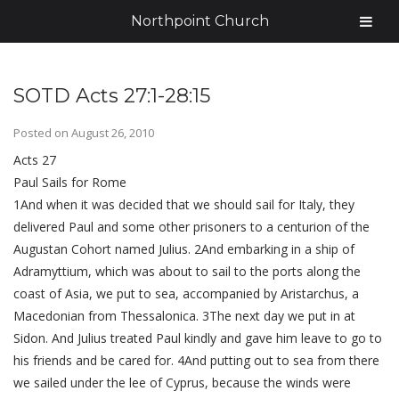
Northpoint Church
SOTD Acts 27:1-28:15
Posted on
August 26, 2010
Acts 27
Paul Sails for Rome
1And when it was decided that we should sail for Italy, they
delivered Paul and some other prisoners to a centurion of the
Augustan Cohort named Julius. 2And embarking in a ship of
Adramyttium, which was about to sail to the ports along the
coast of Asia, we put to sea, accompanied by Aristarchus, a
Macedonian from Thessalonica. 3The next day we put in at
Sidon. And Julius treated Paul kindly and gave him leave to go to
his friends and be cared for. 4And putting out to sea from there
we sailed under the lee of Cyprus, because the winds were