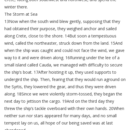
winter there.
The Storm at Sea
13Now when the south wind blew gently, supposing that they
had obtained their purpose, they weighed anchor and sailed
along Crete, close to the shore. 14But soon a tempestuous
wind, called the northeaster, struck down from the land. 15And
when the ship was caught and could not face the wind, we gave
way to it and were driven along. 16Running under the lee of a
small island called Cauda, we managed with difficulty to secure
the ship’s boat. 17After hoisting it up, they used supports to
undergird the ship. Then, fearing that they would run aground on
the Syrtis, they lowered the gear, and thus they were driven
along. 18Since we were violently storm-tossed, they began the
next day to jettison the cargo. 19And on the third day they
threw the ship’s tackle overboard with their own hands. 20When
neither sun nor stars appeared for many days, and no small
tempest lay on us, all hope of our being saved was at last