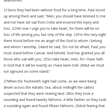
abandoned.
21Since they had been without food for a long time, Paul stood
up among them and said, “Men, you should have listened to me
and not have set sail from Crete and incurred this injury and
loss. 22Yet now I urge you to take heart, for there will be no
loss of life among you, but only of the ship. 23For this very night
there stood before me an angel of the God to whom I belong
and whom I worship, 24and he said, ‘Do not be afraid, Paul; you
must stand before Caesar. And behold, God has granted you all
those who sail with you.’ 25So take heart, men, for I have faith
in God that it will be exactly as I have been told. 26But we must
run aground on some island.”
27When the fourteenth night had come, as we were being
driven across the Adriatic Sea, about midnight the sailors
suspected that they were nearing land. 28So they took a
sounding and found twenty fathoms. A little farther on they took
a sounding again and found fifteen fathoms. 29And fearing that