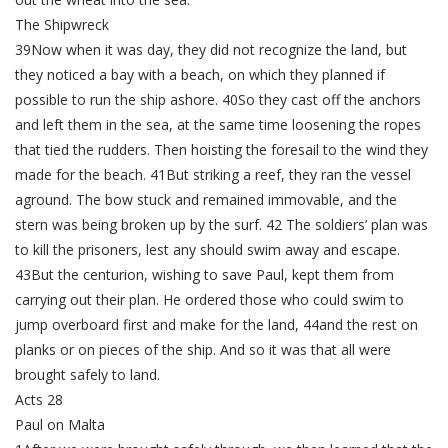
The Shipwreck
39Now when it was day, they did not recognize the land, but
they noticed a bay with a beach, on which they planned if
possible to run the ship ashore. 40So they cast off the anchors
and left them in the sea, at the same time loosening the ropes
that tied the rudders. Then hoisting the foresail to the wind they
made for the beach. 41But striking a reef, they ran the vessel
aground. The bow stuck and remained immovable, and the
stern was being broken up by the surf. 42 The soldiers’ plan was
to kill the prisoners, lest any should swim away and escape.
43But the centurion, wishing to save Paul, kept them from
carrying out their plan. He ordered those who could swim to
jump overboard first and make for the land, 44and the rest on
planks or on pieces of the ship. And so it was that all were
brought safely to land.
Acts 28
Paul on Malta