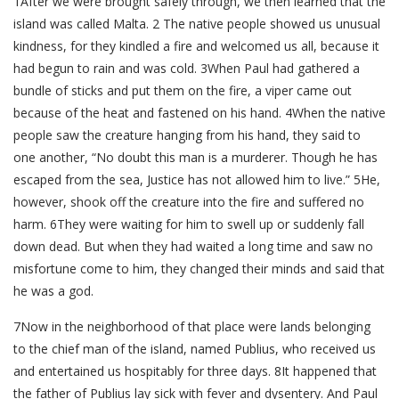
1After we were brought safely through, we then learned that the
island was called Malta. 2 The native people showed us unusual
kindness, for they kindled a fire and welcomed us all, because it
had begun to rain and was cold. 3When Paul had gathered a
bundle of sticks and put them on the fire, a viper came out
because of the heat and fastened on his hand. 4When the native
people saw the creature hanging from his hand, they said to
one another, “No doubt this man is a murderer. Though he has
escaped from the sea, Justice has not allowed him to live.” 5He,
however, shook off the creature into the fire and suffered no
harm. 6They were waiting for him to swell up or suddenly fall
down dead. But when they had waited a long time and saw no
misfortune come to him, they changed their minds and said that
he was a god.
7Now in the neighborhood of that place were lands belonging
to the chief man of the island, named Publius, who received us
and entertained us hospitably for three days. 8It happened that
the father of Publius lay sick with fever and dysentery. And Paul