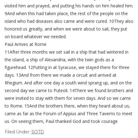
visited him and prayed, and putting his hands on him healed him.
9And when this had taken place, the rest of the people on the
island who had diseases also came and were cured. 10They also
honored us greatly, and when we were about to sail, they put
on board whatever we needed.
Paul Arrives at Rome
11After three months we set sail in a ship that had wintered in
the island, a ship of Alexandria, with the twin gods as a
figurehead. 12Putting in at Syracuse, we stayed there for three
days. 13And from there we made a circuit and arrived at
Rhegium. And after one day a south wind sprang up, and on the
second day we came to Puteoli. 14There we found brothers and
were invited to stay with them for seven days. And so we came
to Rome. 15And the brothers there, when they heard about us,
came as far as the Forum of Appius and Three Taverns to meet
us. On seeing them, Paul thanked God and took courage
Filed Under:
SOTD