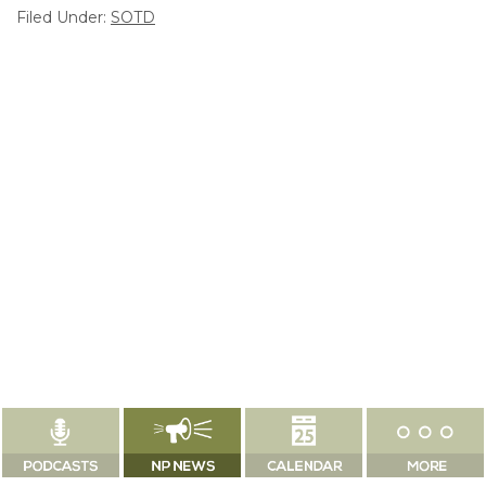
Filed Under:
SOTD