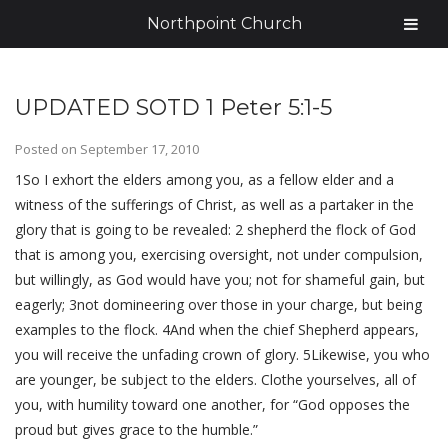
Northpoint Church
UPDATED SOTD 1 Peter 5:1-5
Posted on
September 17, 2010
1So I exhort the elders among you, as a fellow elder and a
witness of the sufferings of Christ, as well as a partaker in the
glory that is going to be revealed: 2 shepherd the flock of God
that is among you, exercising oversight, not under compulsion,
but willingly, as God would have you; not for shameful gain, but
eagerly; 3not domineering over those in your charge, but being
examples to the flock. 4And when the chief Shepherd appears,
you will receive the unfading crown of glory. 5Likewise, you who
are younger, be subject to the elders. Clothe yourselves, all of
you, with humility toward one another, for “God opposes the
proud but gives grace to the humble.”