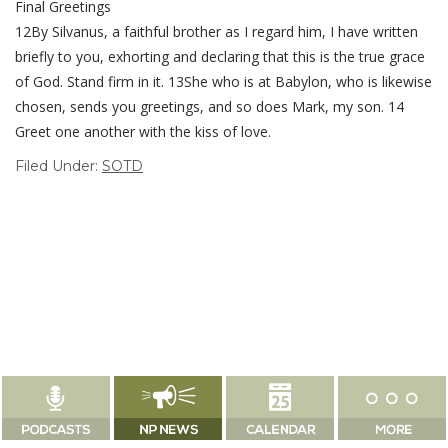
Final Greetings
12By Silvanus, a faithful brother as I regard him, I have written
briefly to you, exhorting and declaring that this is the true grace
of God. Stand firm in it. 13She who is at Babylon, who is likewise
chosen, sends you greetings, and so does Mark, my son. 14
Greet one another with the kiss of love.
Filed Under:
SOTD