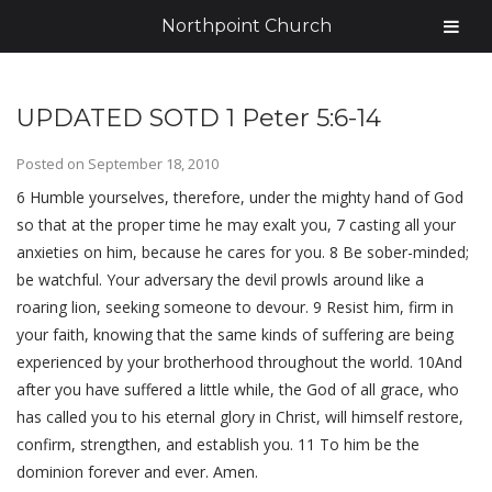
Northpoint Church
UPDATED SOTD 1 Peter 5:6-14
Posted on
September 18, 2010
6 Humble yourselves, therefore, under the mighty hand of God
so that at the proper time he may exalt you, 7 casting all your
anxieties on him, because he cares for you. 8 Be sober-minded;
be watchful. Your adversary the devil prowls around like a
roaring lion, seeking someone to devour. 9 Resist him, firm in
your faith, knowing that the same kinds of suffering are being
experienced by your brotherhood throughout the world. 10And
after you have suffered a little while, the God of all grace, who
has called you to his eternal glory in Christ, will himself restore,
confirm, strengthen, and establish you. 11 To him be the
dominion forever and ever. Amen.