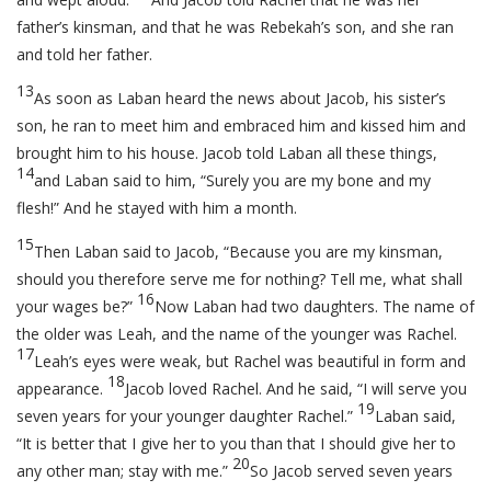
father’s kinsman, and that he was Rebekah’s son, and she ran
and told her father.
13
As soon as Laban heard the news about Jacob, his sister’s
son, he ran to meet him and embraced him and kissed him and
brought him to his house. Jacob told Laban all these things,
14
and Laban said to him, “Surely you are my bone and my
flesh!” And he stayed with him a month.
15
Then Laban said to Jacob, “Because you are my kinsman,
should you therefore serve me for nothing? Tell me, what shall
16
your wages be?”
Now Laban had two daughters. The name of
the older was Leah, and the name of the younger was Rachel.
17
Leah’s eyes were weak, but Rachel was beautiful in form and
18
appearance.
Jacob loved Rachel. And he said, “I will serve you
19
seven years for your younger daughter Rachel.”
Laban said,
“It is better that I give her to you than that I should give her to
20
any other man; stay with me.”
So Jacob served seven years