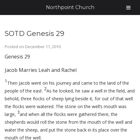
Northpoint Church
SOTD Genesis 29
Posted on
December 11, 2010
Genesis 29
Jacob Marries Leah and Rachel
1
Then Jacob went on his journey and came to the land of the
2
people of the east.
As he looked, he saw a well in the field, and
behold, three flocks of sheep lying beside it, for out of that well
the flocks were watered. The stone on the well’s mouth was
3
large,
and when all the flocks were gathered there, the
shepherds would roll the stone from the mouth of the well and
water the sheep, and put the stone back in its place over the
mouth of the well.