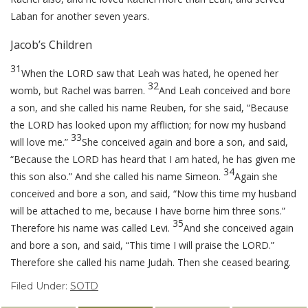
Laban for another seven years.
Jacob’s Children
31
When the LORD saw that Leah was hated, he opened her
32
womb, but Rachel was barren.
And Leah conceived and bore
a son, and she called his name Reuben, for she said, “Because
the LORD has looked upon my affliction; for now my husband
33
will love me.”
She conceived again and bore a son, and said,
“Because the LORD has heard that I am hated, he has given me
34
this son also.” And she called his name Simeon.
Again she
conceived and bore a son, and said, “Now this time my husband
will be attached to me, because I have borne him three sons.”
35
Therefore his name was called Levi.
And she conceived again
and bore a son, and said, “This time I will praise the LORD.”
Therefore she called his name Judah. Then she ceased bearing.
Filed Under:
SOTD