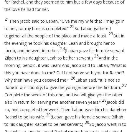
for Rachel, and they seemed to him but a few days because of
the love he had for her.
21
Then Jacob said to Laban, “Give me my wife that I may go in
22
to her, for my time is completed.”
So Laban gathered
23
together all the people of the place and made a feast.
But in
the evening he took his daughter Leah and brought her to
24
Jacob, and he went in to her.
(Laban gave his female servant
25
Zilpah to his daughter Leah to be her servant.)
And in the
morning, behold, it was Leah! And Jacob said to Laban, “What is
this you have done to me? Did I not serve with you for Rachel?
26
Why then have you deceived me?”
Laban said, “It is not so
27
done in our country, to give the younger before the firstborn.
Complete the week of this one, and we will give you the other
28
also in return for serving me another seven years.”
Jacob did
so, and completed her week. Then Laban gave him his daughter
29
Rachel to be his wife.
(Laban gave his female servant Bilhah
30
to his daughter Rachel to be her servant.)
So Jacob went in to
Rachel also, and he loved Rachel more than Leah, and served