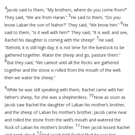
4
Jacob said to them, “My brothers, where do you come from?”
5
They said, “We are from Haran.”
He said to them, “Do you
6
know Laban the son of Nahor?” They said, “We know him.”
He
said to them, “Is it well with him?” They said, “It is well; and see,
7
Rachel his daughter is coming with the sheep!”
He said,
“Behold, it is still high day; it is not time for the livestock to be
gathered together. Water the sheep and go, pasture them.”
8
But they said, “We cannot until all the flocks are gathered
together and the stone is rolled from the mouth of the well;
then we water the sheep.”
9
While he was still speaking with them, Rachel came with her
10
father’s sheep, for she was a shepherdess.
Now as soon as
Jacob saw Rachel the daughter of Laban his mother’s brother,
and the sheep of Laban his mother’s brother, Jacob came near
and rolled the stone from the well’s mouth and watered the
11
flock of Laban his mother’s brother.
Then Jacob kissed Rachel
12
and wept aloud.
And Jacob told Rachel that he was her