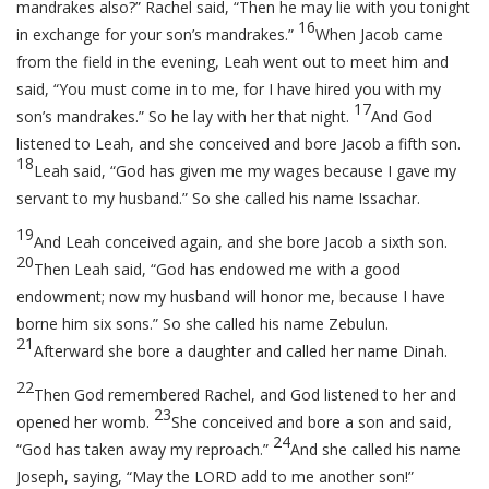
mandrakes also?” Rachel said, “Then he may lie with you tonight
16
in exchange for your son’s mandrakes.”
When Jacob came
from the field in the evening, Leah went out to meet him and
said, “You must come in to me, for I have hired you with my
17
son’s mandrakes.” So he lay with her that night.
And God
listened to Leah, and she conceived and bore Jacob a fifth son.
18
Leah said, “God has given me my wages because I gave my
servant to my husband.” So she called his name Issachar.
19
And Leah conceived again, and she bore Jacob a sixth son.
20
Then Leah said, “God has endowed me with a good
endowment; now my husband will honor me, because I have
borne him six sons.” So she called his name Zebulun.
21
Afterward she bore a daughter and called her name Dinah.
22
Then God remembered Rachel, and God listened to her and
23
opened her womb.
She conceived and bore a son and said,
24
“God has taken away my reproach.”
And she called his name
Joseph, saying, “May the LORD add to me another son!”