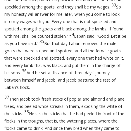
33
speckled among the goats, and they shall be my wages.
So
my honesty will answer for me later, when you come to look
into my wages with you. Every one that is not speckled and
spotted among the goats and black among the lambs, if found
34
with me, shall be counted stolen.”
Laban said, “Good! Let it be
35
as you have said.”
But that day Laban removed the male
goats that were striped and spotted, and all the female goats
that were speckled and spotted, every one that had white on it,
and every lamb that was black, and put them in the charge of
36
his sons.
And he set a distance of three days’ journey
between himself and Jacob, and Jacob pastured the rest of
Laban’s flock.
37
Then Jacob took fresh sticks of poplar and almond and plane
trees, and peeled white streaks in them, exposing the white of
38
the sticks.
He set the sticks that he had peeled in front of the
flocks in the troughs, that is, the watering places, where the
flocks came to drink. And since they bred when they came to