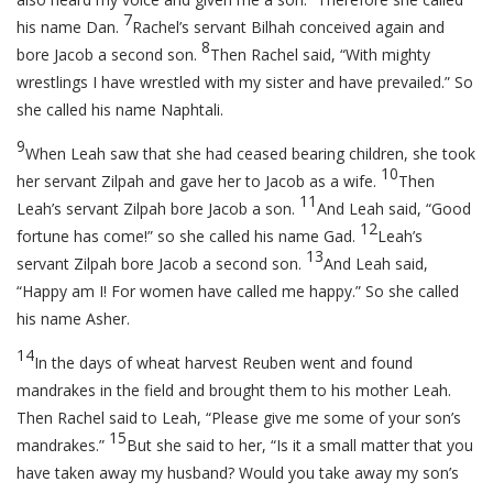
7
his name Dan.
Rachel’s servant Bilhah conceived again and
8
bore Jacob a second son.
Then Rachel said, “With mighty
wrestlings I have wrestled with my sister and have prevailed.” So
she called his name Naphtali.
9
When Leah saw that she had ceased bearing children, she took
10
her servant Zilpah and gave her to Jacob as a wife.
Then
11
Leah’s servant Zilpah bore Jacob a son.
And Leah said, “Good
12
fortune has come!” so she called his name Gad.
Leah’s
13
servant Zilpah bore Jacob a second son.
And Leah said,
“Happy am I! For women have called me happy.” So she called
his name Asher.
14
In the days of wheat harvest Reuben went and found
mandrakes in the field and brought them to his mother Leah.
Then Rachel said to Leah, “Please give me some of your son’s
15
mandrakes.”
But she said to her, “Is it a small matter that you
have taken away my husband? Would you take away my son’s