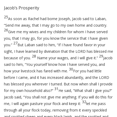
Jacob’s Prosperity
25
As soon as Rachel had borne Joseph, Jacob said to Laban,
“Send me away, that I may go to my own home and country.
26
Give me my wives and my children for whom I have served
you, that I may go, for you know the service that I have given
27
you.”
But Laban said to him, “If I have found favor in your
sight, I have learned by divination that the LORD has blessed me
28
29
because of you.
Name your wages, and I will give it.”
Jacob
said to him, “You yourself know how I have served you, and
30
how your livestock has fared with me.
For you had little
before I came, and it has increased abundantly, and the LORD
has blessed you wherever I turned. But now when shall I provide
31
for my own household also?”
He said, “What shall I give you?”
Jacob said, “You shall not give me anything. If you will do this for
32
me, I will again pasture your flock and keep it:
let me pass
through all your flock today, removing from it every speckled
and spotted sheep and every black lamb, and the spotted and