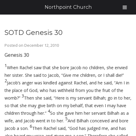
Northpoint Church
SOTD Genesis 30
Posted on
December 12, 2010
Genesis 30
1
When Rachel saw that she bore Jacob no children, she envied
her sister. She said to Jacob, “Give me children, or I shall die!”
2
Jacob’s anger was kindled against Rachel, and he said, “Am I in
the place of God, who has withheld from you the fruit of the
3
womb?”
Then she said, “Here is my servant Bilhah; go in to her,
so that she may give birth on my behalf, that even I may have
4
children through her.”
So she gave him her servant Bilhah as a
5
wife, and Jacob went in to her.
And Bilhah conceived and bore
6
Jacob a son.
Then Rachel said, “God has judged me, and has
also heard my voice and given me a son.” Therefore she called