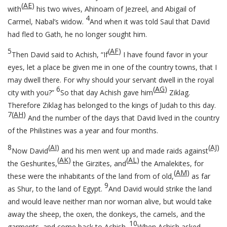
(
AE
)
with
his two wives, Ahinoam of Jezreel, and Abigail of
4
Carmel, Nabal’s widow.
And when it was told Saul that David
had fled to Gath, he no longer sought him.
5
(
AF
)
Then David said to Achish, “If
I have found favor in your
eyes, let a place be given me in one of the country towns, that I
may dwell there. For why should your servant dwell in the royal
6
(
AG
)
city with you?”
So that day Achish gave him
Ziklag.
Therefore Ziklag has belonged to the kings of Judah to this day.
7
(
AH
)
And the number of the days that David lived in the country
of the Philistines was a year and four months.
8
(
AI
)
(
AJ
)
Now David
and his men went up and made raids against
(
AK
)
(
AL
)
the Geshurites,
the Girzites, and
the Amalekites, for
(
AM
)
these were the inhabitants of the land from of old,
as far
9
as Shur, to the land of Egypt.
And David would strike the land
and would leave neither man nor woman alive, but would take
away the sheep, the oxen, the donkeys, the camels, and the
10
garments, and come back to Achish.
When Achish asked,