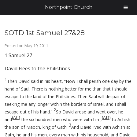
Northpoint Church
SOTD 1st Samuel 27&28
Posted on
May 19, 2011
1 Samuel 27
David Flees to the Philistines
1
Then David said in his heart, “Now I shall perish one day by the
hand of Saul. There is nothing better for me than that I should
escape to the land of the Philistines. Then Saul will despair of
seeking me any longer within the borders of Israel, and I shall
2
escape out of his hand.”
So David arose and went over, he
(
AC
)
(
AD
)
and
the six hundred men who were with him,
to Achish
3
the son of Maoch, king of Gath.
And David lived with Achish at
Gath, he and his men, every man with his household, and David