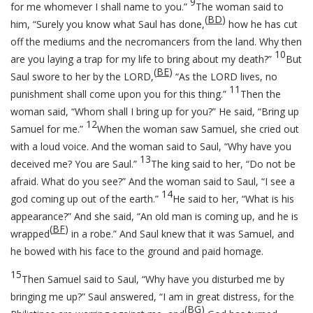
9
for me whomever I shall name to you.”
The woman said to
(
BD
)
him, “Surely you know what Saul has done,
how he has cut
off the mediums and the necromancers from the land. Why then
10
are you laying a trap for my life to bring about my death?”
But
(
BE
)
Saul swore to her by the LORD,
“As the LORD lives, no
11
punishment shall come upon you for this thing.”
Then the
woman said, “Whom shall I bring up for you?” He said, “Bring up
12
Samuel for me.”
When the woman saw Samuel, she cried out
with a loud voice. And the woman said to Saul, “Why have you
13
deceived me? You are Saul.”
The king said to her, “Do not be
afraid. What do you see?” And the woman said to Saul, “I see a
14
god coming up out of the earth.”
He said to her, “What is his
appearance?” And she said, “An old man is coming up, and he is
(
BF
)
wrapped
in a robe.” And Saul knew that it was Samuel, and
he bowed with his face to the ground and paid homage.
15
Then Samuel said to Saul, “Why have you disturbed me by
bringing me up?” Saul answered, “I am in great distress, for the
(
BG
)