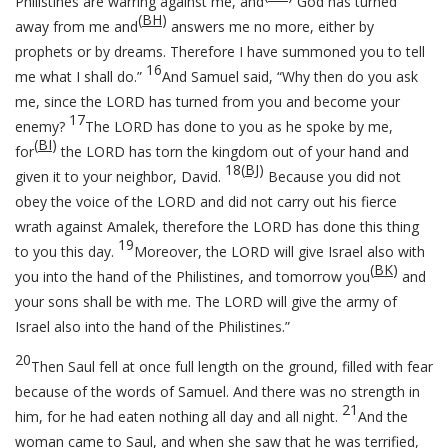
Philistines are warring against me, and
God has turned
(
BH
)
away from me and
answers me no more, either by
prophets or by dreams. Therefore I have summoned you to tell
16
me what I shall do.”
And Samuel said, “Why then do you ask
me, since the LORD has turned from you and become your
17
enemy?
The LORD has done to you as he spoke by me,
(
BI
)
for
the LORD has torn the kingdom out of your hand and
18
(
BJ
)
given it to your neighbor, David.
Because you did not
obey the voice of the LORD and did not carry out his fierce
wrath against Amalek, therefore the LORD has done this thing
19
to you this day.
Moreover, the LORD will give Israel also with
(
BK
)
you into the hand of the Philistines, and tomorrow you
and
your sons shall be with me. The LORD will give the army of
Israel also into the hand of the Philistines.”
20
Then Saul fell at once full length on the ground, filled with fear
because of the words of Samuel. And there was no strength in
21
him, for he had eaten nothing all day and all night.
And the
woman came to Saul, and when she saw that he was terrified,