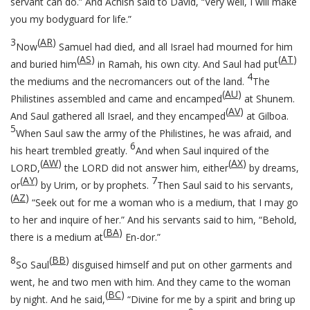
servant can do.” And Achish said to David, “Very well, I will make
you my bodyguard for life.”
3
(
AR
)
Now
Samuel had died, and all Israel had mourned for him
(
AS
)
(
AT
)
and buried him
in Ramah, his own city. And Saul had put
4
the mediums and the necromancers out of the land.
The
(
AU
)
Philistines assembled and came and encamped
at Shunem.
(
AV
)
And Saul gathered all Israel, and they encamped
at Gilboa.
5
When Saul saw the army of the Philistines, he was afraid, and
6
his heart trembled greatly.
And when Saul inquired of the
(
AW
)
(
AX
)
LORD,
the LORD did not answer him, either
by dreams,
(
AY
)
7
or
by Urim, or by prophets.
Then Saul said to his servants,
(
AZ
)
“Seek out for me a woman who is a medium, that I may go
to her and inquire of her.” And his servants said to him, “Behold,
(
BA
)
there is a medium at
En-dor.”
8
(
BB
)
So Saul
disguised himself and put on other garments and
went, he and two men with him. And they came to the woman
(
BC
)
by night. And he said,
“Divine for me by a spirit and bring up