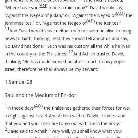
(
AN
)
“Where have you
made a raid today?” David would say,
(
AO
)
“Against the Negeb of Judah,” or, “Against the Negeb of
the
(
AP
)
Jerahmeelites,” or, “Against the Negeb of
the Kenites.”
11
And David would leave neither man nor woman alive to bring
news to Gath, thinking, “lest they should tell about us and say,
‘So David has done.'” Such was his custom all the while he lived
12
in the country of the Philistines.
And Achish trusted David,
thinking, “He has made himself an utter stench to his people
Israel; therefore he shall always be my servant.”
1 Samuel 28
Saul and the Medium of En-dor
1
(
AQ
)
In those days
the Philistines gathered their forces for war,
to fight against Israel. And Achish said to David, “Understand
that you and your men are to go out with me in the army.”
2
David said to Achish, “Very well, you shall know what your