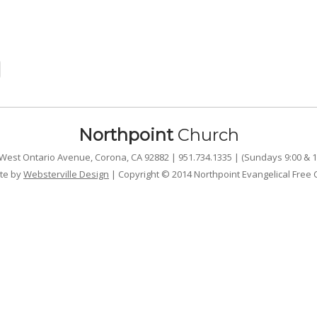
Northpoint
Church
West Ontario Avenue, Corona, CA 92882 | 951.734.1335 | (Sundays 9:00 & 1
te by
Websterville Design
| Copyright © 2014 Northpoint Evangelical Free