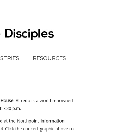
ISTRIES
RESOURCES
 House
. Alfredo is a world-renowned
t 7:30 p.m.
ed at the Northpoint
Information
. Click the concert graphic above to