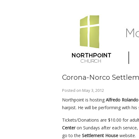
Corona-Norco Settlem
Posted on
May 3, 2012
Northpoint is hosting
Alfredo Rolando 
harpist. He will be performing with h
Tickets/Donations are $10.00 for adul
Center
on Sundays after each service,
go to the
Settlement House
website.