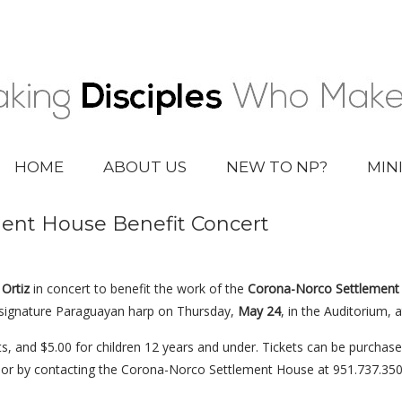
HOME
ABOUT US
NEW TO NP?
MIN
ent House Benefit Concert
Ortiz
in concert to benefit the work of the
Corona-Norco Settlement
is signature Paraguayan harp on Thursday,
May 24
, in the Auditorium, a
ts, and $5.00 for children 12 years and under. Tickets can be purchas
 or by contacting the Corona-Norco Settlement House at 951.737.3504