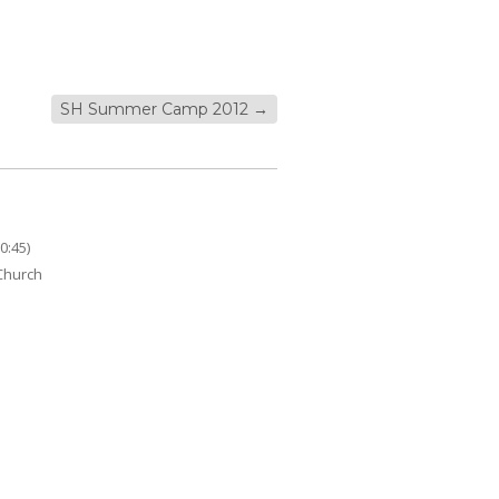
SH Summer Camp 2012
→
0:45)
 Church