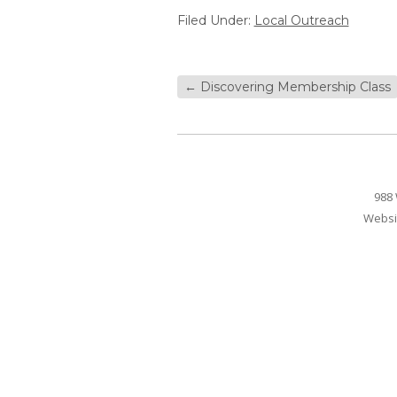
Filed Under:
Local Outreach
←
Discovering Membership Class
988 
Websi