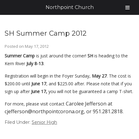
Northpoint Church
SH Summer Camp 2012
Posted on
May 17, 2012
Summer Camp
is just around the corner!
SH
is heading to the
Kern River
July 8-13
.
Registration will begin in the Foyer Sunday,
May 27
. The cost is
$200.00 until
June 17
, and $225.00 after.
Please note that if you
sign up after
June 17,
you will not be guaranteed a camp T-shirt.
Carolee Jefferson at
For more, please visit contact
cjefferson@northpointcorona.org, or 951.281.2818.
Filed Under:
Senior High