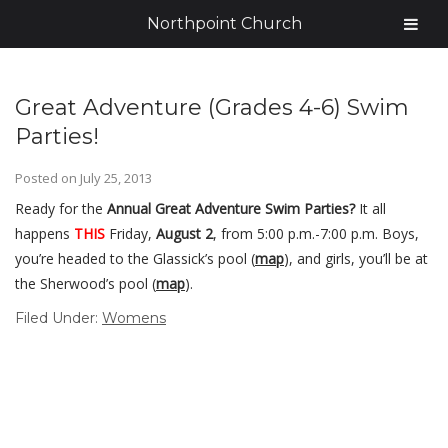
Northpoint Church
Great Adventure (Grades 4-6) Swim
Parties!
Posted on
July 25, 2013
Ready for the
Annual Great Adventure Swim Parties?
It all
happens
THIS
Friday,
August 2
, from 5:00 p.m.-7:00 p.m. Boys,
you’re headed to the Glassick’s pool (
map
), and girls, you’ll be at
the Sherwood’s pool (
map
).
Filed Under:
Womens