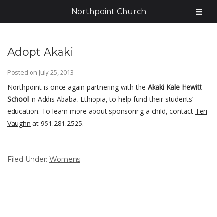
Northpoint Church
Adopt Akaki
Posted on
July 25, 2013
Northpoint is once again partnering with the
Akaki Kale Hewitt
School
in Addis Ababa, Ethiopia, to help fund their students’
education. To learn more about sponsoring a child, contact
Teri
Vaughn
at 951.281.2525.
Filed Under:
Womens