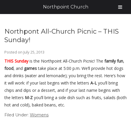
Northpoint Church
Northpont All-Church Picnic – THIS
Sunday!
Posted on
July 25, 2013
THIS Sunday
is the Northpoint All-Church Picnic! The
family fun
,
food
, and
games
take place at 5:00 p.m. We’ll provide hot dogs
and drinks (water and lemonade); you bring the rest. Here’s how
it will work: if your last begins with the letters
A-L
you’ll bring
chips and dips or a dessert, and if your last name begins with
the letters
M-Z
you’ll bring a side dish such as fruits, salads (both
hot and cold), baked beans, etc.
Filed Under:
Womens