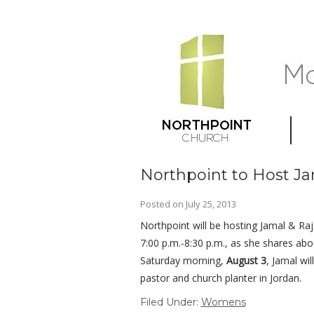
Northpoint to Host 
Posted on
July 25, 2013
Northpoint will be hosting Jamal & R
7:00 p.m.-8:30 p.m., as she shares ab
Saturday morning,
August 3
, Jamal wil
pastor and church planter in Jordan.
Filed Under:
Womens