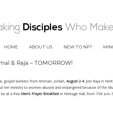
HOME
ABOUT US
NEW TO NP?
MIN
Jamal & Raja – TOMORROW!
aja, gospel workers from Amman, Jordan,
August 2-4
. Join Raja in Heri
out her ministry to women abused and endangered because of the Musl
l be at a free
Men’s Prayer Breakfast
in Heritage Hall, from 7:00 a.m.-9