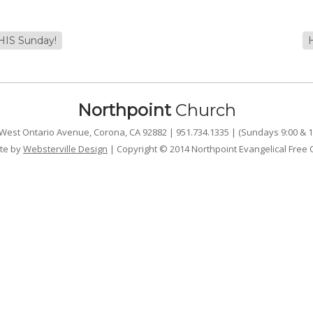
THIS Sunday!
Northpoint
Church
West Ontario Avenue, Corona, CA 92882 | 951.734.1335 | (Sundays 9:00 & 1
te by
Websterville Design
| Copyright © 2014 Northpoint Evangelical Free