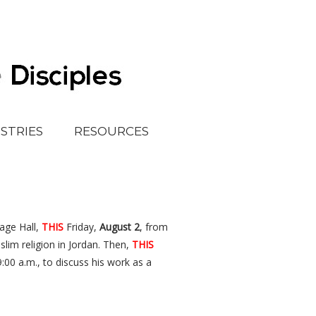
ISTRIES
RESOURCES
tage Hall,
THIS
Friday,
August 2
, from
im religion in Jordan. Then,
THIS
:00 a.m., to discuss his work as a