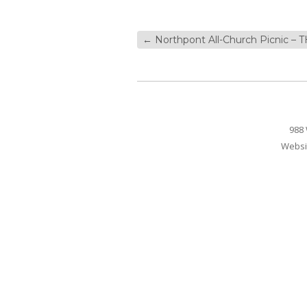
←
Northpont All-Church Picnic – 
988 
Websi