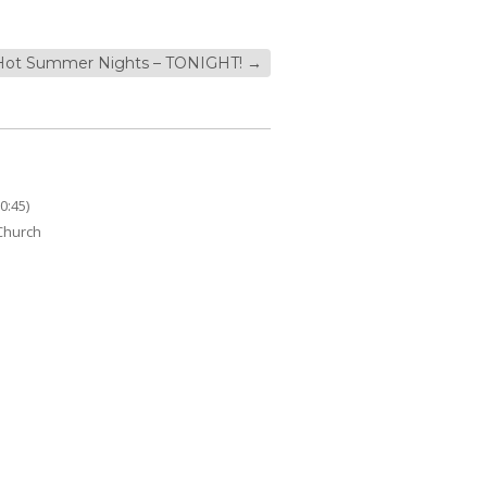
Hot Summer Nights – TONIGHT!
→
0:45)
 Church