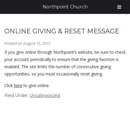
Northpoint Church
ONLINE GIVING & RESET MESSAGE
Posted on
August 15, 2013
If you give online through Northpoint’s website, be sure to check
your account periodically to ensure that the giving function is
enabled. The site limits the number of consecutive giving
opportunities, so you must occasionally reset giving.
Click
here
to give online.
Filed Under:
Uncategorized