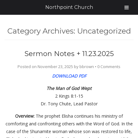
Northpoint Church
Category Archives:
Uncategorized
Sermon Notes + 11.23.2025
Posted on
November 23, 2025
by
bbrown
•
0 Comments
DOWNLOAD PDF
The Man of God Wept
2 Kings 8:1-15
Dr. Tony Chute, Lead Pastor
Overview:
The prophet Elisha continues his ministry of
comforting and confronting others with the Word of God. In the
case of the Shunamite woman whose son was restored to life,