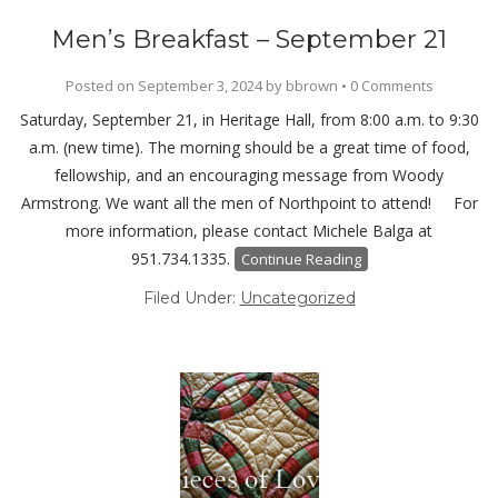
Men’s Breakfast – September 21
Posted on
September 3, 2024
by
bbrown
•
0 Comments
Saturday, September 21, in Heritage Hall, from 8:00 a.m. to 9:30
a.m. (new time). The morning should be a great time of food,
fellowship, and an encouraging message from Woody
Armstrong. We want all the men of Northpoint to attend! For
more information, please contact Michele Balga at
951.734.1335.
Continue Reading
Filed Under:
Uncategorized