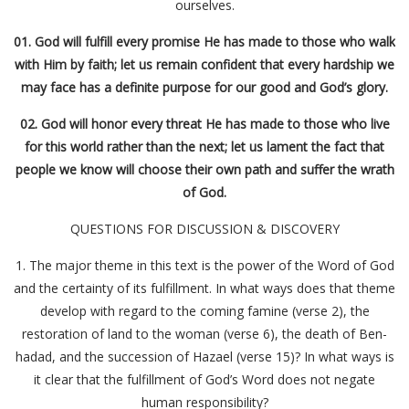
ourselves.
01. God will fulfill every promise He has made to those who walk
with Him by faith; let us remain confident that every hardship we
may face has a definite purpose for our good and God’s glory.
02. God will honor every threat He has made to those who live
for this world rather than the next; let us lament the fact that
people we know will choose their own path and suffer the wrath
of God.
QUESTIONS FOR DISCUSSION & DISCOVERY
1. The major theme in this text is the power of the Word of God
and the certainty of its fulfillment. In what ways does that theme
develop with regard to the coming famine (verse 2), the
restoration of land to the woman (verse 6), the death of Ben-
hadad, and the succession of Hazael (verse 15)? In what ways is
it clear that the fulfillment of God’s Word does not negate
human responsibility?