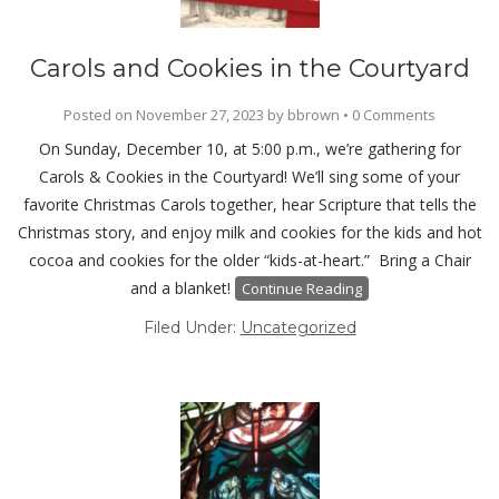
Carols and Cookies in the Courtyard
Posted on
November 27, 2023
by
bbrown
•
0 Comments
On Sunday, December 10, at 5:00 p.m., we’re gathering for
Carols & Cookies in the Courtyard! We’ll sing some of your
favorite Christmas Carols together, hear Scripture that tells the
Christmas story, and enjoy milk and cookies for the kids and hot
cocoa and cookies for the older “kids-at-heart.” Bring a Chair
and a blanket!
Continue Reading
Filed Under:
Uncategorized