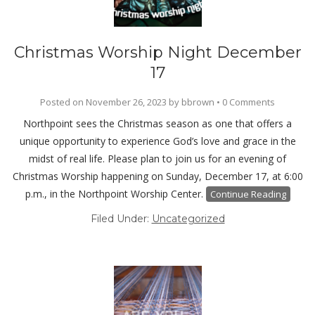
Christmas Worship Night December
17
Posted on
November 26, 2023
by
bbrown
•
0 Comments
Northpoint sees the Christmas season as one that offers a
unique opportunity to experience God’s love and grace in the
midst of real life. Please plan to join us for an evening of
Christmas Worship happening on Sunday, December 17, at 6:00
p.m., in the Northpoint Worship Center.
Continue Reading
Filed Under:
Uncategorized