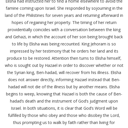
Elisha had instructed her to find a home elsewhere to avoid the
famine coming upon Israel. She responded by sojourning in the
land of the Philistines for seven years and returning afterward in
hopes of regaining her property. The timing of her return
providentially coincides with a conversation between the king
and Gehazi, in which the account of her son being brought back
to life by Elisha was being recounted. King Jehoram is so
impressed by her testimony that he orders her land and its
produce to be restored. Attention then turns to Elisha himself,
who is sought out by Hazael in order to discover whether or not
the Syrian king, Ben-hadad, will recover from his illness. Elisha
does not answer directly, informing Hazael instead that Ben-
hadad will not die of the illness but by another means. Elisha
begins to weep, knowing that Hazael is both the cause of Ben-
hadad’s death and the instrument of God’s judgment upon
Israel. In both situations, it is clear that God’s Word will be
fulfilled by those who obey and those who disobey the Lord,
thus prompting us to walk by faith rather than living for