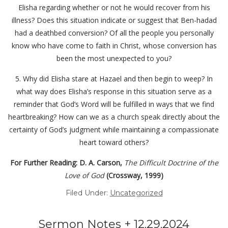
Elisha regarding whether or not he would recover from his
illness? Does this situation indicate or suggest that Ben-hadad
had a deathbed conversion? Of all the people you personally
know who have come to faith in Christ, whose conversion has
been the most unexpected to you?
5. Why did Elisha stare at Hazael and then begin to weep? In
what way does Elisha’s response in this situation serve as a
reminder that God’s Word will be fulfilled in ways that we find
heartbreaking? How can we as a church speak directly about the
certainty of God’s judgment while maintaining a compassionate
heart toward others?
For Further Reading: D. A. Carson,
The Difficult Doctrine of the
Love of God
(Crossway, 1999)
Filed Under:
Uncategorized
Sermon Notes + 12.29.2024