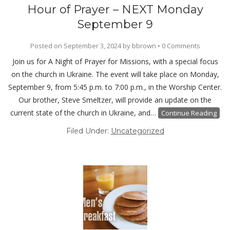
Hour of Prayer – NEXT Monday
September 9
Posted on
September 3, 2024
by
bbrown
•
0 Comments
Join us for A Night of Prayer for Missions, with a special focus
on the church in Ukraine. The event will take place on Monday,
September 9, from 5:45 p.m. to 7:00 p.m., in the Worship Center.
Our brother, Steve Smeltzer, will provide an update on the
current state of the church in Ukraine, and…
Continue Reading
Filed Under:
Uncategorized