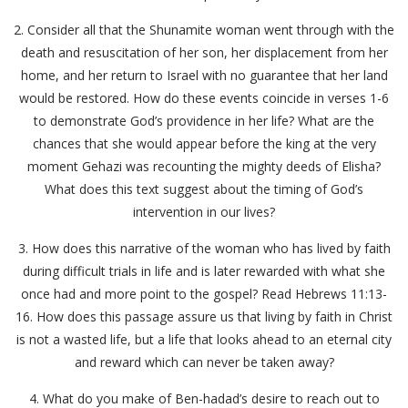
2. Consider all that the Shunamite woman went through with the
death and resuscitation of her son, her displacement from her
home, and her return to Israel with no guarantee that her land
would be restored. How do these events coincide in verses 1-6
to demonstrate God’s providence in her life? What are the
chances that she would appear before the king at the very
moment Gehazi was recounting the mighty deeds of Elisha?
What does this text suggest about the timing of God’s
intervention in our lives?
3. How does this narrative of the woman who has lived by faith
during difficult trials in life and is later rewarded with what she
once had and more point to the gospel? Read Hebrews 11:13-
16. How does this passage assure us that living by faith in Christ
is not a wasted life, but a life that looks ahead to an eternal city
and reward which can never be taken away?
4. What do you make of Ben-hadad’s desire to reach out to