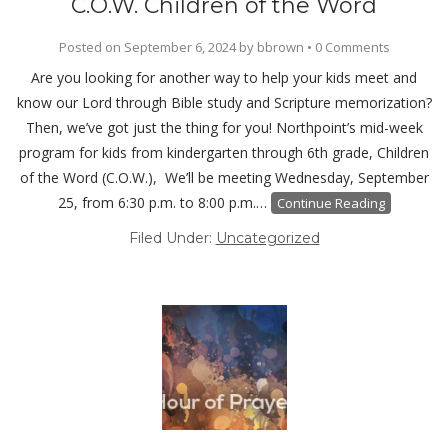
C.O.W. Children of the Word
Posted on
September 6, 2024
by
bbrown
•
0 Comments
Are you looking for another way to help your kids meet and
know our Lord through Bible study and Scripture memorization?
Then, we’ve got just the thing for you! Northpoint’s mid-week
program for kids from kindergarten through 6th grade, Children
of the Word (C.O.W.), We’ll be meeting Wednesday, September
25, from 6:30 p.m. to 8:00 p.m.…
Continue Reading
Filed Under:
Uncategorized