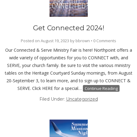
Get Connected 2024!
Posted on
August 19, 2023
by
bbrown
•
0 Comments
Our Connected & Serve Ministry Fair is here! Northpoint offers a
wide variety of opportunities for you to CONNECT with, and
SERVE, your church family. Be sure to visit the various ministry
tables on the Heritage Courtyard Sunday mornings, from August
20-September 3, to learn more, and to sign up to CONNECT &
SERVE. Click HERE for a special…
Continue Reading
Filed Under:
Uncategorized