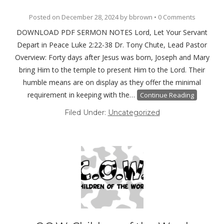
Posted on
December 28, 2024
by
bbrown
•
0 Comments
DOWNLOAD PDF SERMON NOTES Lord, Let Your Servant
Depart in Peace Luke 2:22-38 Dr. Tony Chute, Lead Pastor
Overview: Forty days after Jesus was born, Joseph and Mary
bring Him to the temple to present Him to the Lord. Their
humble means are on display as they offer the minimal
requirement in keeping with the…
Continue Reading
Filed Under:
Uncategorized