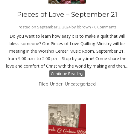
Pieces of Love – September 21
Posted on
September 3, 2024
by
bbrown
•
0 Comments
Do you want to learn how easy it is to make a quilt that will
bless someone? Our Pieces of Love Quilting Ministry will be
meeting in the Worship Center Music Room, September 21,
from 9:00 a.m. to 2:00 p.m. Stop by anytime! Come share the
love and comfort of Christ with the world by making and then…
Continue Reading
Filed Under:
Uncategorized