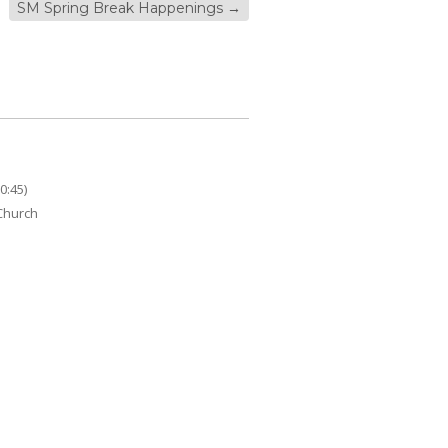
SM Spring Break Happenings
→
0:45)
 Church