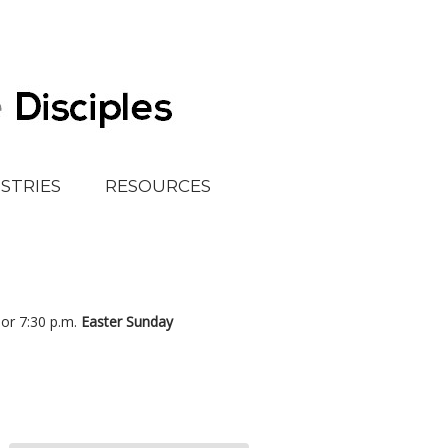
ISTRIES
RESOURCES
, or 7:30 p.m.
Easter Sunday