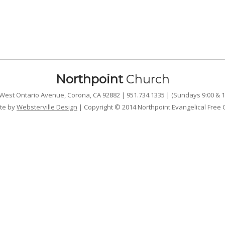
Northpoint
Church
West Ontario Avenue, Corona, CA 92882 | 951.734.1335 | (Sundays 9:00 & 1
te by
Websterville Design
| Copyright © 2014 Northpoint Evangelical Free