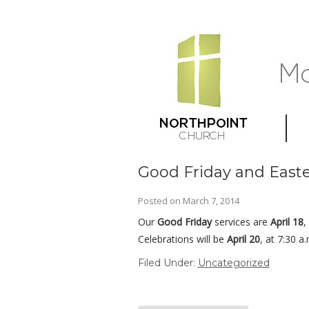
Good Friday and Easte
Posted on
March 7, 2014
Our
Good Friday
services are
April 18
,
Celebrations will be
April 20
, at 7:30 a
Filed Under:
Uncategorized