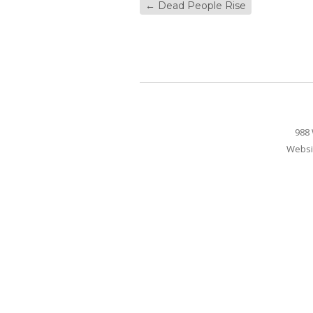
←
Dead People Rise
988 
Websi