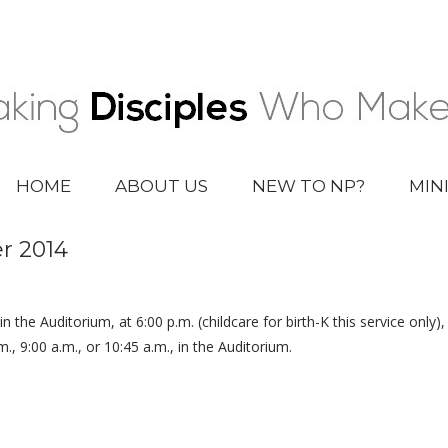
HOME
ABOUT US
NEW TO NP?
MIN
r 2014
 in the Auditorium, at 6:00 p.m. (childcare for birth-K this service only)
.m., 9:00 a.m., or 10:45 a.m., in the Auditorium.