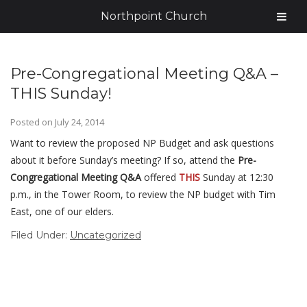
Northpoint Church
Pre-Congregational Meeting Q&A –
THIS Sunday!
Posted on
July 24, 2014
Want to review the proposed NP Budget and ask questions
about it before Sunday’s meeting? If so, attend the
Pre-
Congregational Meeting Q&A
offered
THIS
Sunday at 12:30
p.m., in the Tower Room, to review the NP budget with Tim
East, one of our elders.
Filed Under:
Uncategorized