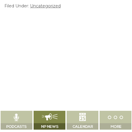
Filed Under:
Uncategorized