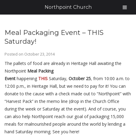
Northpoint Church
Meal Packaging Event – THIS
Saturday!
Posted on
October 23, 2014
The pallets of food are already in Heritage Hall awaiting the
Northpoint
Meal Packing
Event
happening
THIS
Saturday,
October 25
, from 10:00 a.m. to
12:00 p.m., in Heritage Hall, but we need to pay for it! You can
donate to the cause with a check made out to “Northpoint” with
“Harvest Pack” in the memo line (drop in the Church Office
during the week or Saturday at the event). And of course, you
can also help Northpoint reach our goal of packaging 15,000
meals for malnourished people around the world by lending a
hand Saturday morning. See you here!