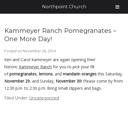
Northpoint Church
Kammeyer Ranch Pomegranates –
One More Day!
Posted on
November 26, 2014
Ken and Carol Kammeyer are again opening their
historic
Kammeyer Ranch
for you to pick your fill
of
pomegranates
,
lemons
, and
mandarin oranges
this Saturday,
November 29
, and Sunday,
November 30
! Please come by from
12:30 p.m. to 2:30 p.m. Bring small clippers and bags.
Filed Under:
Uncategorized