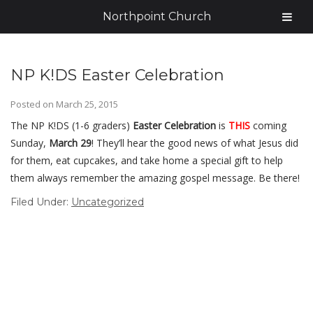
Northpoint Church
NP K!DS Easter Celebration
Posted on
March 25, 2015
The NP K!DS (1-6 graders)
Easter Celebration
is
THIS
coming
Sunday,
March 29
! They’ll hear the good news of what Jesus did
for them, eat cupcakes, and take home a special gift to help
them always remember the amazing gospel message. Be there!
Filed Under:
Uncategorized