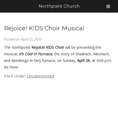
Northpoint Church
Rejoice! K!DS Choir Musical
Posted on
April 23, 2015
The Northpoint
Rejoice! K!DS Choir
will be presenting the
musical,
It’s Cool in Furnace
, the story of
Shadrach, Meshach,
and Abednego in
fiery furnace, on Sunday,
April 26
, at 4:00 p.m.
Be here!
Filed Under:
Uncategorized