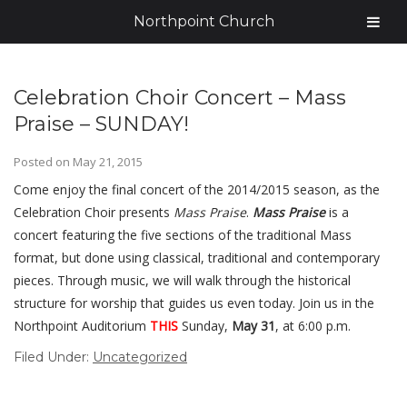
Northpoint Church
Celebration Choir Concert – Mass
Praise – SUNDAY!
Posted on
May 21, 2015
Come enjoy the final concert of the 2014/2015 season, as the
Celebration Choir presents
Mass Praise
.
Mass Praise
is a
concert featuring the five sections of the traditional Mass
format, but done using classical, traditional and contemporary
pieces. Through music, we will walk through the historical
structure for worship that guides us even today. Join us in the
Northpoint Auditorium
THIS
Sunday,
May 31
, at 6:00 p.m.
Filed Under:
Uncategorized