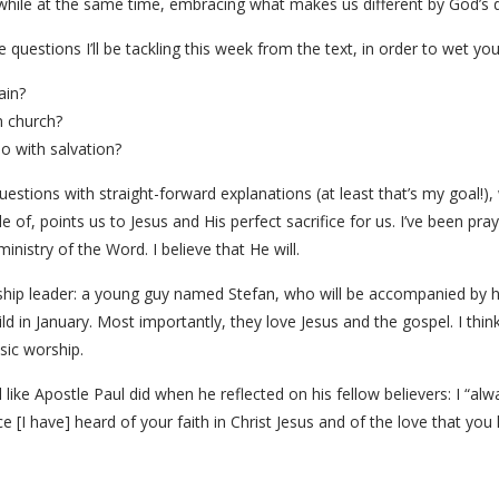
 while at the same time, embracing what makes us different by God’s 
questions I’ll be tackling this week from the text, in order to wet you
ain?
 church?
o with salvation?
estions with straight-forward explanations (at least that’s my goal!), 
e of, points us to Jesus and His perfect sacrifice for us. I’ve been pr
nistry of the Word. I believe that He will.
ship leader: a young guy named Stefan, who will be accompanied by h
ld in January. Most importantly, they love Jesus and the gospel. I think
sic worship.
l like Apostle Paul did when he reflected on his fellow believers: I “a
ce [I have] heard of your faith in Christ Jesus and of the love that you 