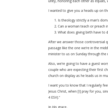
unity, honoring each other as equals,
I wanted to give you a heads-up on the 
Is theology strictly a man’s dom
Can a woman teach or preach in
What does giving birth have to d
After we answer those controversial qu
passage like the one we’re in the middl
minister to us on Sunday through the mi
Also, we’re going to have a guest wor
couple who are expecting their first chi
church on display as he leads us in mu
I want you to know that I regularly fee
Jesus Christ, when [I] pray for you, sin
4 ESV).”
In His grace,