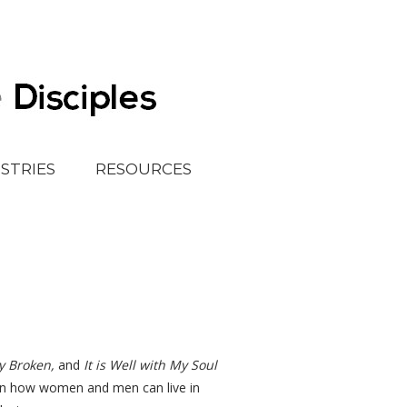
ISTRIES
RESOURCES
y Broken,
and
It is Well with My Soul
n on how women and men can live in