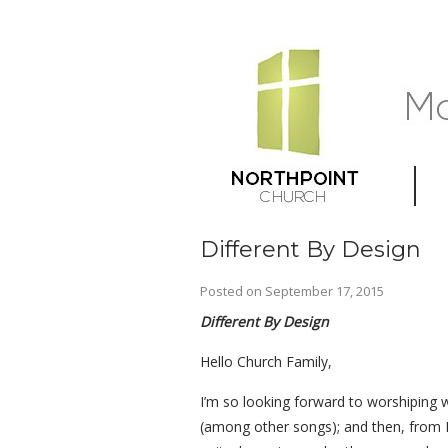
Different By Design
Posted on
September 17, 2015
Different By Design
Hello Church Family,
I’m so looking forward to worshiping 
(among other songs); and then, from P