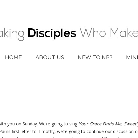
HOME
ABOUT US
NEW TO NP?
MIN
with you on Sunday. We’re going to sing
Your Grace Finds Me, Sweetl
aul’s first letter to Timothy, we’re going to continue our discussio