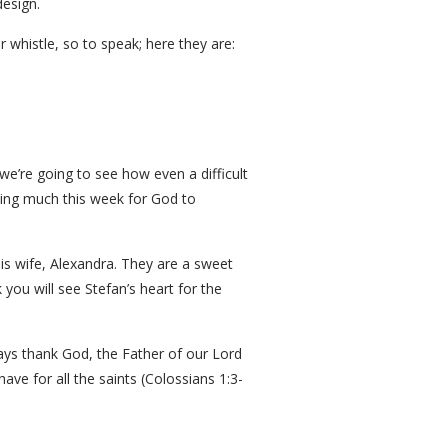
design.
r whistle, so to speak; here they are:
we’re going to see how even a difficult
aying much this week for God to
is wife, Alexandra. They are a sweet
 you will see Stefan’s heart for the
lways thank God, the Father of our Lord
have for all the saints (Colossians 1:3-