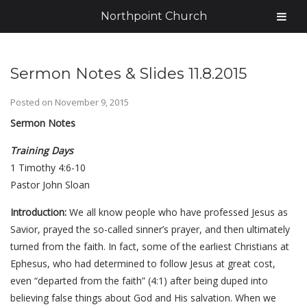
Northpoint Church
Sermon Notes & Slides 11.8.2015
Posted on
November 9, 2015
Sermon Notes
Training Days
1 Timothy 4:6-10
Pastor John Sloan
Introduction:
We all know people who have professed Jesus as
Savior, prayed the so-called sinner’s prayer, and then ultimately
turned from the faith. In fact, some of the earliest Christians at
Ephesus, who had determined to follow Jesus at great cost,
even “departed from the faith” (4:1) after being duped into
believing false things about God and His salvation. When we