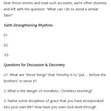
hear those stories and read such accounts, we’re often stunned,
and left with the question: “What can I do to avoid a similar
fate?”
Faith-Strengthening Rhythms
01.
02.
.03
Questions for Discussion & Discovery
o1. What are “these things” that Timothy is to “put … before the
brothers” in verse 6?
2. What is the danger of moralistic, Christless teaching?
3. Name some disciplines of grace that you have incorporated
into your own life? How have you seen God work through