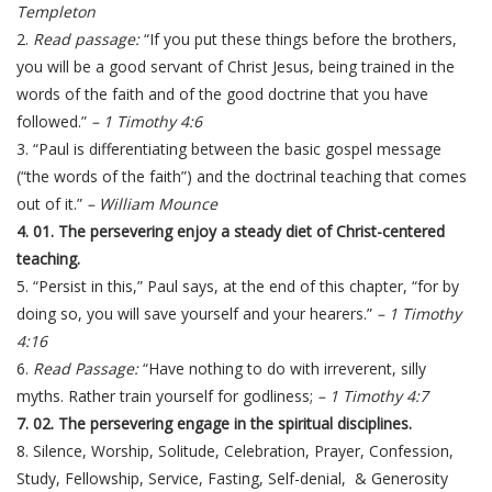
Templeton
2.
Read passage:
“If you put these things before the brothers,
you will be a good servant of Christ Jesus, being trained in the
words of the faith and of the good doctrine that you have
followed.”
– 1 Timothy 4:6
3. “Paul is differentiating between the basic gospel message
(“the words of the faith”) and the doctrinal teaching that comes
out of it.”
– William Mounce
4. 01. The persevering enjoy a steady diet of Christ-centered
teaching.
5. “Persist in this,” Paul says, at the end of this chapter, “for by
doing so, you will save yourself and your hearers.”
– 1 Timothy
4:16
6.
Read Passage:
“Have nothing to do with irreverent, silly
myths. Rather train yourself for godliness;
– 1 Timothy 4:7
7. 02. The persevering engage in the spiritual disciplines.
8. Silence, Worship, Solitude, Celebration, Prayer, Confession,
Study, Fellowship, Service, Fasting, Self-denial, & Generosity