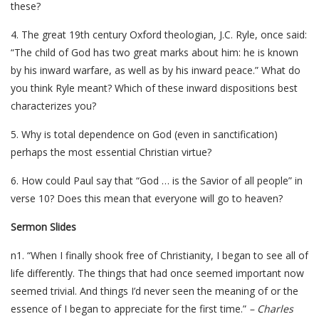
these?
4. The great 19th century Oxford theologian, J.C. Ryle, once said:
“The child of God has two great marks about him: he is known
by his inward warfare, as well as by his inward peace.” What do
you think Ryle meant? Which of these inward dispositions best
characterizes you?
5. Why is total dependence on God (even in sanctification)
perhaps the most essential Christian virtue?
6. How could Paul say that “God … is the Savior of all people” in
verse 10? Does this mean that everyone will go to heaven?
Sermon Slides
n1. “When I finally shook free of Christianity, I began to see all of
life differently. The things that had once seemed important now
seemed trivial. And things I’d never seen the meaning of or the
essence of I began to appreciate for the first time.”
– Charles