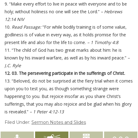
9. “Make every effort to live in peace with everyone and to be
holy; without holiness no one will see the Lord.”
– Hebrews
12:14 NIV
10.
Read Passage:
“For while bodily training is of some value,
godliness is of value in every way, as it holds promise for the
present life and also for the life to come.
– 1 Timothy 4:8
11. “The child of God has two great marks about him: he is
known by his inward warfare, as well as by his inward peace.”
–
J.C. Ryle
12. 03. The persevering participate in the sufferings of Christ.
13. “Beloved, do not be surprised at the fiery trial when it comes
upon you to test you, as though something strange were
happening to you. But rejoice insofar as you share Christ’s
sufferings, that you may also rejoice and be glad when his glory
is revealed.”
– 1 Peter 4:12-13
Filed Under:
Sermon Notes and Slides