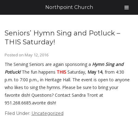
Northpoint Church
Seniors’ Hymn Sing and Potluck –
THIS Saturday!
Posted on
May 12, 2016
The Serving Seniors are again sponsoring a
Hymn Sing and
Potluck!
The fun happens
THIS
Saturday,
May 14
, from 4:30
p.m. to 7:00 p.m., in Heritage Hall. The event is open to anyone
who likes to sing the hymns. Please be sure to bring your
favorite dish! Questions? Contact Sandra Tront at
951.268.6685.avorite dish!
Filed Under:
Uncategorized