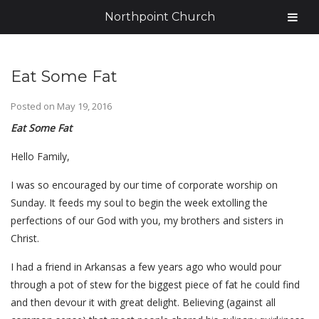
Northpoint Church
Eat Some Fat
Posted on
May 19, 2016
Eat Some Fat
Hello Family,
I was so encouraged by our time of corporate worship on
Sunday. It feeds my soul to begin the week extolling the
perfections of our God with you, my brothers and sisters in
Christ.
I had a friend in Arkansas a few years ago who would pour
through a pot of stew for the biggest piece of fat he could find
and then devour it with great delight. Believing (against all