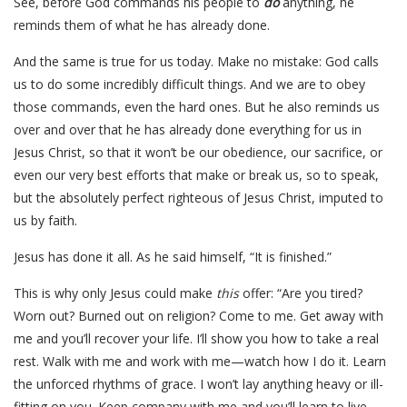
See, before God commands his people to
do
anything, he
reminds them of what he has already done.
And the same is true for us today. Make no mistake: God calls
us to do some incredibly difficult things. And we are to obey
those commands, even the hard ones. But he also reminds us
over and over that he has already done everything for us in
Jesus Christ, so that it won’t be our obedience, our sacrifice, or
even our very best efforts that make or break us, so to speak,
but the absolutely perfect righteous of Jesus Christ, imputed to
us by faith.
Jesus has done it all. As he said himself, “It is finished.”
This is why only Jesus could make
this
offer: “Are you tired?
Worn out? Burned out on religion? Come to me. Get away with
me and you’ll recover your life. I’ll show you how to take a real
rest. Walk with me and work with me—watch how I do it. Learn
the unforced rhythms of grace. I won’t lay anything heavy or ill-
fitting on you. Keep company with me and you’ll learn to live