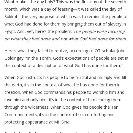
What makes the day holy? This was the first day of the seventh
month, which was a day of feasting—it was called the day of
Sukkot—the very purpose of which was to remind the people of
what God had done for them by bringing them out of slavery in
Egypt. And, yet, here’s the problem:
The people were focusing
on what they had done and not what God had done for them.
Here’s what they failed to realize, according to OT scholar John
Goldingay: “In the Torah, God’s expectations of people are set in
the context of a description of what God has done for them.”
When God instructs his people to be fruitful and multiply and fill
the earth, it’s in the context of what he has done for them in
creation. When God commands his people to worship him and
love him and only him, it’s in the context of him leading them
through the wilderness. When God gives his people the Ten
Commandments, it’s in the context of his comforting and
protecting appearance at Mt. Sinai.