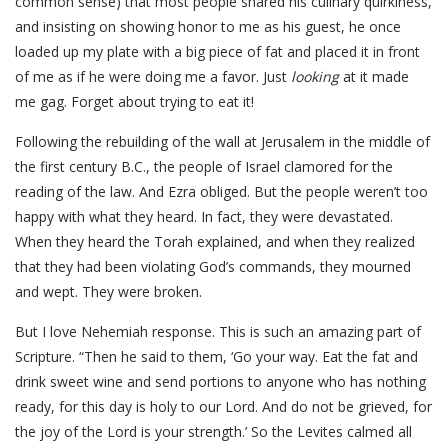
common sense) that most people shared his culinary quirkiness,
and insisting on showing honor to me as his guest, he once
loaded up my plate with a big piece of fat and placed it in front
of me as if he were doing me a favor. Just
looking
at it made
me gag. Forget about trying to eat it!
Following the rebuilding of the wall at Jerusalem in the middle of
the first century B.C., the people of Israel clamored for the
reading of the law. And Ezra obliged. But the people weren’t too
happy with what they heard. In fact, they were devastated.
When they heard the Torah explained, and when they realized
that they had been violating God’s commands, they mourned
and wept. They were broken.
But I love Nehemiah response. This is such an amazing part of
Scripture. “Then he said to them, ‘Go your way. Eat the fat and
drink sweet wine and send portions to anyone who has nothing
ready, for this day is holy to our Lord. And do not be grieved, for
the joy of the Lord is your strength.’ So the Levites calmed all