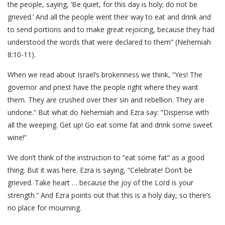
the people, saying, ‘Be quiet, for this day is holy; do not be
grieved.’ And all the people went their way to eat and drink and
to send portions and to make great rejoicing, because they had
understood the words that were declared to them” (Nehemiah
8:10-11).
When we read about Israel’s brokenness we think, “Yes! The
governor and priest have the people right where they want
them. They are crushed over their sin and rebellion. They are
undone.” But what do Nehemiah and Ezra say: “Dispense with
all the weeping. Get up! Go eat some fat and drink some sweet
wine!”
We don’t think of the instruction to “eat some fat” as a good
thing. But it was here. Ezra is saying, “Celebrate! Don’t be
grieved. Take heart … because the joy of the Lord is your
strength.” And Ezra points out that this is a holy day, so there’s
no place for mourning.