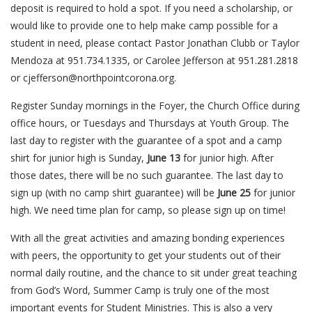
deposit is required to hold a spot. If you need a scholarship, or
would like to provide one to help make camp possible for a
student in need, please contact Pastor Jonathan Clubb or Taylor
Mendoza at 951.734.1335, or Carolee Jefferson at 951.281.2818
or cjefferson@northpointcorona.org.
Register Sunday mornings in the Foyer, the Church Office during
office hours, or Tuesdays and Thursdays at Youth Group. The
last day to register with the guarantee of a spot and a camp
shirt for junior high is Sunday,
June 13
for junior high. After
those dates, there will be no such guarantee. The last day to
sign up (with no camp shirt guarantee) will be
June 25
for junior
high. We need time plan for camp, so please sign up on time!
With all the great activities and amazing bonding experiences
with peers, the opportunity to get your students out of their
normal daily routine, and the chance to sit under great teaching
from God’s Word, Summer Camp is truly one of the most
important events for Student Ministries. This is also a very