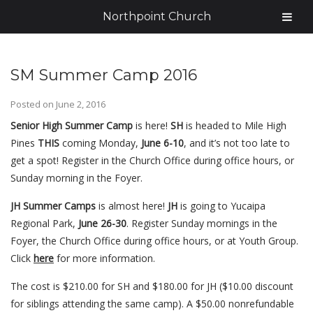
Northpoint Church
SM Summer Camp 2016
Posted on
June 2, 2016
Senior High Summer Camp
is here!
SH
is headed to Mile High
Pines
THIS
coming Monday,
June
6-10
, and it’s not too late to
get a spot!
Register in the Church Office during office hours, or
Sunday morning in the Foyer.
JH Summer Camps
is almost here!
JH
is going to Yucaipa
Regional Park,
June 26-30
. Register Sunday mornings in the
Foyer, the Church Office during office hours, or at Youth Group.
Click
here
for more information.
The cost is $210.00 for SH and $180.00 for JH ($10.00 discount
for siblings attending the same camp). A $50.00 nonrefundable