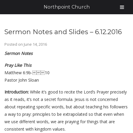
Northpoint Church
Sermon Notes and Slides – 6.12.2016
Posted on
June 14, 2016
Sermon Notes
Pray Like This
Matthew 6:9b-10
Pastor John Sloan
Introduction:
While it’s good to recite the Lord’s Prayer precisely
as it reads, it’s not a secret formula. Jesus is not concerned
about repeating specific words, but about teaching his followers
a way to pray: principles to be extrapolated so that even when
we use different words, we are praying for things that are
consistent with kingdom values.