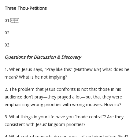
Three Thou-Petitions
01.
02.
03.
Questions for Discussion & Discovery
1. When Jesus says, “Pray like this” (Matthew 6:9) what does he
mean? What is he not implying?
2. The problem that Jesus confronts is not that those in his
audience don’t pray—they prayed a lot—but that they were
emphasizing wrong priorities with wrong motives. How so?
3. What things in your life have you “made central”? Are they
consistent with Jesus’ kingdom priorities?
4. What sort of requests do you most often bring before God?