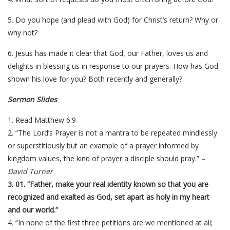
5. Do you hope (and plead with God) for Christ’s return? Why or
why not?
6. Jesus has made it clear that God, our Father, loves us and
delights in blessing us in response to our prayers. How has God
shown his love for you? Both recently and generally?
Sermon Slides
1. Read Matthew 6:9
2. “The Lord’s Prayer is not a mantra to be repeated mindlessly
or superstitiously but an example of a prayer informed by
kingdom values, the kind of prayer a disciple should pray.”
–
David Turner
3. 01. “Father, make your real identity known so that you are
recognized and exalted as God, set apart as holy in my heart
and our world.”
4. “In none of the first three petitions are we mentioned at all;