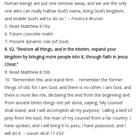
human beings are put one remove away, and we ask the only
one who can really hallow God’s name, bring God’s kingdom,
and enable God’s will to do so.”
– Fredrick Bruner
5. Read Matthew 6:10a
6. Future concrete realm
7. Present dynamic rule (of God)
8. 02. “Restore all things, and in the interim, expand your
kingdom by bringing more people into it, through faith in Jesus
Christ.”
9. Read Matthew 6:10b
10. “Remember this and stand firm … remember the former
things of old; for I am God, and there is no other; I am God, and
there is none like me, declaring the end from the beginning and
from ancient times things not yet done, saying, ‘My counsel
shall stand, and I will accomplish all my purpose,’ calling a bird of
prey from the east, the man of my counsel from a far country. I
have spoken, and I will bring it to pass; I have purposed, and I
will do it.
– Isaiah 46:8-11 ESV