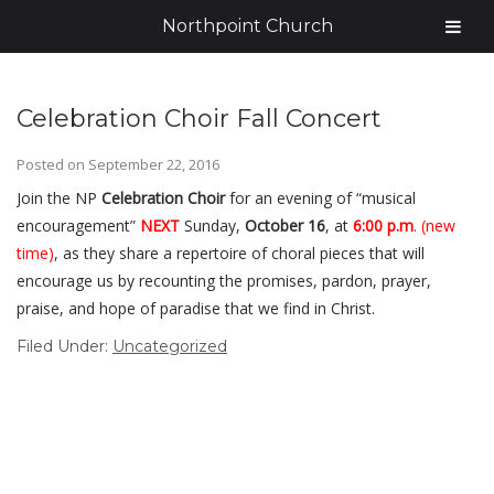
Northpoint Church
Celebration Choir Fall Concert
Posted on
September 22, 2016
Join the NP
Celebration Choir
for an evening of “musical
encouragement”
NEXT
Sunday,
October 16
, at
6:00 p.m
. (new
time)
, as they share a repertoire of choral pieces that will
encourage us by recounting the promises, pardon, prayer,
praise, and hope of paradise that we find in Christ.
Filed Under:
Uncategorized