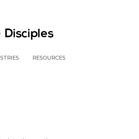
ISTRIES
RESOURCES