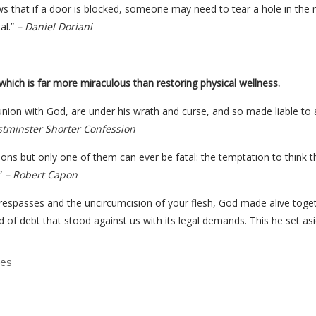
ows that if a door is blocked, someone may need to tear a hole in the
al.”
– Daniel Doriani
 which is far more miraculous than restoring physical wellness.
nion with God, are under his wrath and curse, and so made liable to all 
tminster Shorter Confession
tions but only one of them can ever be fatal: the temptation to think th
.”
– Robert Capon
espasses and the uncircumcision of your flesh, God made alive togeth
 of debt that stood against us with its legal demands. This he set asid
des