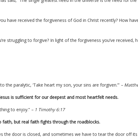
has said, “The single greatest need in the universe is the need for the
ou have received the forgiveness of God in Christ recently? How ha
u’re struggling to forgive? In light of the forgiveness you’ve received, h
 to the paralytic, ‘Take heart my son, your sins are forgiven.’”
– Matth
t Jesus is sufficient for our deepest and most heartfelt needs.
thing to enjoy.”
– 1 Timothy 6:17
 faith, but real faith fights through the roadblocks.
the door is closed, and sometimes we have to tear the door off its 