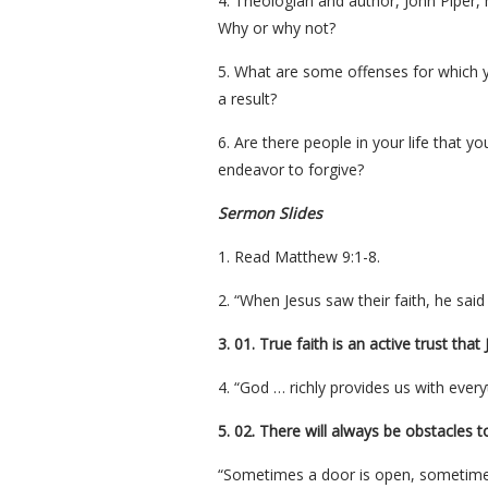
4. Theologian and author, John Piper, 
Why or why not?
5. What are some offenses for which y
a result?
6. Are there people in your life that yo
endeavor to forgive?
Sermon Slides
1. Read Matthew 9:1-8.
2. “When Jesus saw their faith, he said
3. 01. True faith is an active trust tha
4. “God … richly provides us with every
5. 02. There will always be obstacles to
“Sometimes a door is open, sometimes 