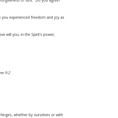
 forgiveness of sins.” Do you agree?
ve you experienced freedom and joy as
ow will you, in the Spirit’s power,
ew 9:2
hinges, whether by ourselves or with