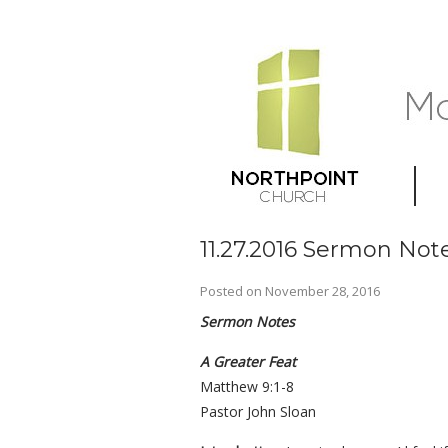
11.27.2016 Sermon Note
Posted on
November 28, 2016
Sermon Notes
A Greater Feat
Matthew 9:1-8
Pastor John Sloan