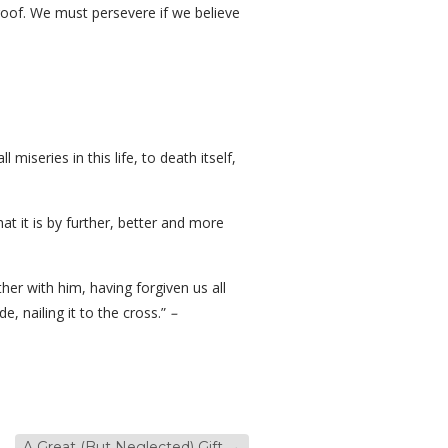
 roof. We must persevere if we believe
miseries in this life, to death itself,
at it is by further, better and more
er with him, having forgiven us all
e, nailing it to the cross.”
–
A Great (But Neglected) Gift
→