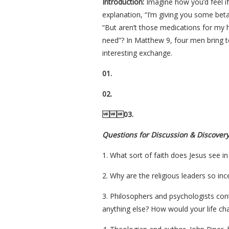
Introduction:
Imagine how you’d feel if 
explanation, “I’m giving you some bet
“But aren’t those medications for my he
need”? In Matthew 9, four men bring to
interesting exchange.
01.
02.
03.
Questions for Discussion & Discover
1. What sort of faith does Jesus see in
2. Why are the religious leaders so in
3. Philosophers and psychologists cont
anything else? How would your life cha