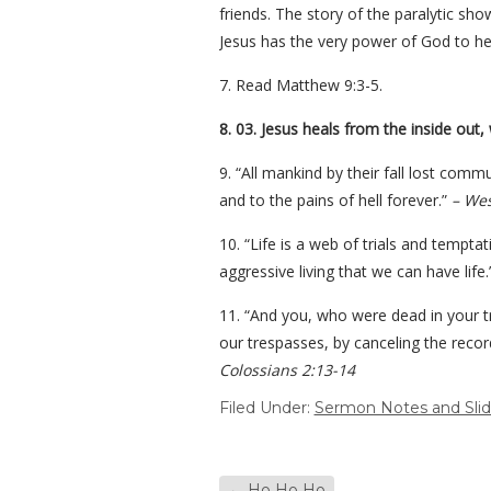
friends. The story of the paralytic sh
Jesus has the very power of God to he
7. Read Matthew 9:3-5.
8. 03. Jesus heals from the inside out,
9. “All mankind by their fall lost commu
and to the pains of hell forever.”
– Wes
10. “Life is a web of trials and tempta
aggressive living that we can have life
11. “And you, who were dead in your tr
our trespasses, by canceling the record
Colossians 2:13-14
Filed Under:
Sermon Notes and Sli
←
Ho Ho Ho