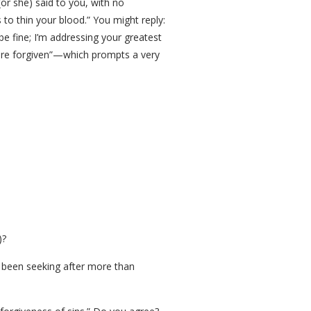
or she) said to you, with no
to thin your blood.” You might reply:
be fine; I’m addressing your greatest
s are forgiven”—which prompts a very
)?
ve been seeking after more than