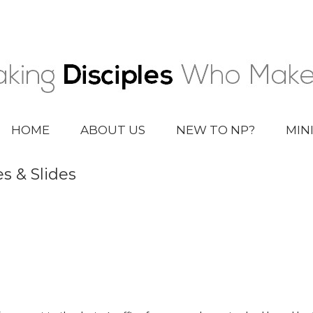
HOME
ABOUT US
NEW TO NP?
MIN
s & Slides