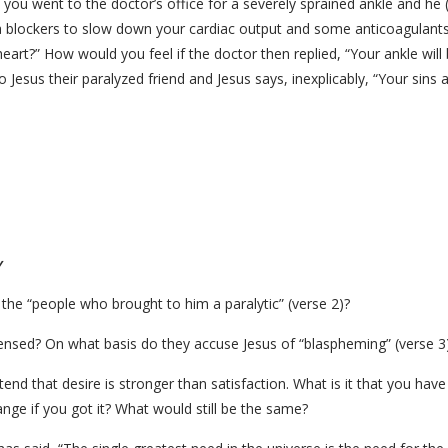
you went to the doctor’s office for a severely sprained ankle and he (
a blockers to slow down your cardiac output and some anticoagulants 
art?” How would you feel if the doctor then replied, “Your ankle will 
 Jesus their paralyzed friend and Jesus says, inexplicably, “Your sin
y
 the “people who brought to him a paralytic” (verse 2)?
censed? On what basis do they accuse Jesus of “blaspheming” (verse 3
end that desire is stronger than satisfaction. What is it that you ha
nge if you got it? What would still be the same?