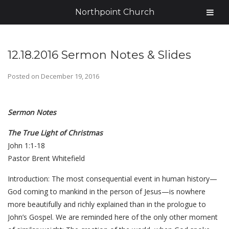
Northpoint Church
12.18.2016 Sermon Notes & Slides
Posted on
December 19, 2016
Sermon Notes
The True Light of Christmas
John 1:1-18
Pastor Brent Whitefield
Introduction: The most consequential event in human history—
God coming to mankind in the person of Jesus—is nowhere
more beautifully and richly explained than in the prologue to
John’s Gospel. We are reminded here of the only other moment