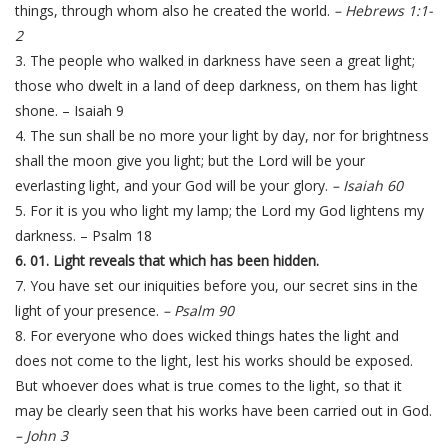
things, through whom also he created the world.
– Hebrews 1:1-
2
3. The people who walked in darkness have seen a great light;
those who dwelt in a land of deep darkness, on them has light
shone. – Isaiah 9
4. The sun shall be no more your light by day, nor for brightness
shall the moon give you light; but the Lord will be your
everlasting light, and your God will be your glory.
– Isaiah 60
5. For it is you who light my lamp; the Lord my God lightens my
darkness. – Psalm 18
6. 01. Light reveals that which has been hidden.
7. You have set our iniquities before you, our secret sins in the
light of your presence.
– Psalm 90
8. For everyone who does wicked things hates the light and
does not come to the light, lest his works should be exposed.
But whoever does what is true comes to the light, so that it
may be clearly seen that his works have been carried out in God.
– John 3