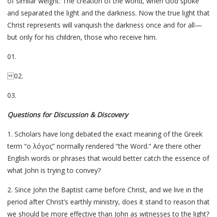
of similar weight: The creation of the world, when God spoke
and separated the light and the darkness. Now the true light that
Christ represents will vanquish the darkness once and for all—
but only for his children, those who receive him.
01.
02.
03.
Questions for Discussion & Discovery
1. Scholars have long debated the exact meaning of the Greek
term “ο λόγος” normally rendered “the Word.” Are there other
English words or phrases that would better catch the essence of
what John is trying to convey?
2. Since John the Baptist came before Christ, and we live in the
period after Christ’s earthly ministry, does it stand to reason that
we should be more effective than John as witnesses to the light?