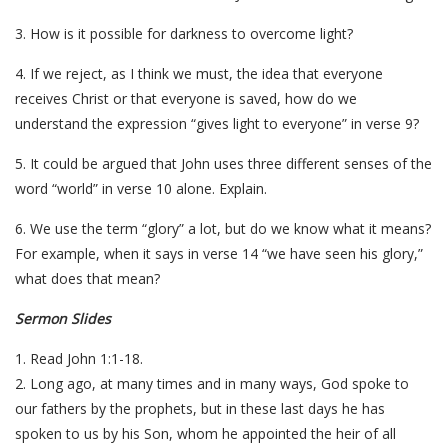
3. How is it possible for darkness to overcome light?
4. If we reject, as I think we must, the idea that everyone
receives Christ or that everyone is saved, how do we
understand the expression “gives light to everyone” in verse 9?
5. It could be argued that John uses three different senses of the
word “world” in verse 10 alone. Explain.
6. We use the term “glory” a lot, but do we know what it means?
For example, when it says in verse 14 “we have seen his glory,”
what does that mean?
Sermon Slides
1. Read John 1:1-18.
2. Long ago, at many times and in many ways, God spoke to
our fathers by the prophets, but in these last days he has
spoken to us by his Son, whom he appointed the heir of all