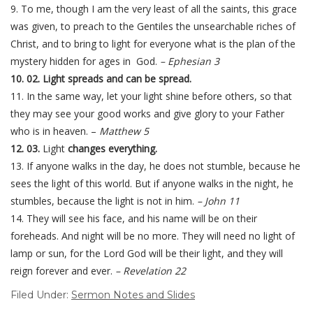
9. To me, though I am the very least of all the saints, this grace
was given, to preach to the Gentiles the unsearchable riches of
Christ, and to bring to light for everyone what is the plan of the
mystery hidden for ages in God.
– Ephesian 3
10. 02. Light spreads and can be spread.
11. In the same way, let your light shine before others, so that
they may see your good works and give glory to your Father
who is in heaven. –
Matthew 5
12. 03.
Light
changes everything.
13. If anyone walks in the day, he does not stumble, because he
sees the light of this world. But if anyone walks in the night, he
stumbles, because the light is not in him.
– John 11
14. They will see his face, and his name will be on their
foreheads. And night will be no more. They will need no light of
lamp or sun, for the Lord God will be their light, and they will
reign forever and ever.
– Revelation 22
Filed Under:
Sermon Notes and Slides