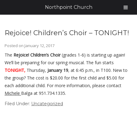
Northpoint Church
Rejoice! Children’s Choir – TONIGHT!
Posted on
January 12, 2017
The
Rejoice! Children’s Choir
(grades 1-6) is starting up again!
We’ll be preparing for our spring musical. The fun starts
TONIGHT,
Thursday,
January 19
, at 6:45 p.m., in T100. New to
the group? The cost is $20.00 for the first child and $5.00 for
each additional child. For more information, please contact
Michele
Balga at 951.734.1335.
Filed Under:
Uncategorized