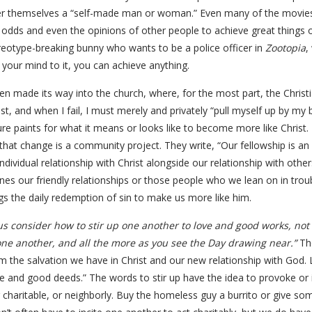
er themselves a “self-made man or woman.” Even many of the movies
 odds and even the opinions of other people to achieve great things o
reotype-breaking bunny who wants to be a police officer in
Zootopia
,
t your mind to it, you can achieve anything.
ven made its way into the church, where, for the most part, the Christi
t, and when I fail, I must merely and privately “pull myself up by my 
ture paints for what it means or looks like to become more like Christ.
that change is a community project. They write, “Our fellowship is an e
dividual relationship with Christ alongside our relationship with othe
ines our friendly relationships or those people who we lean on in trou
gs the daily redemption of sin to make us more like him.
us consider how to stir up one another to love and good works, not 
ne another, and all the more as you see the Day drawing near.”
The
the salvation we have in Christ and our new relationship with God. Le
 and good deeds.” The words to stir up have the idea to provoke or in
haritable, or neighborly. Buy the homeless guy a burrito or give some m