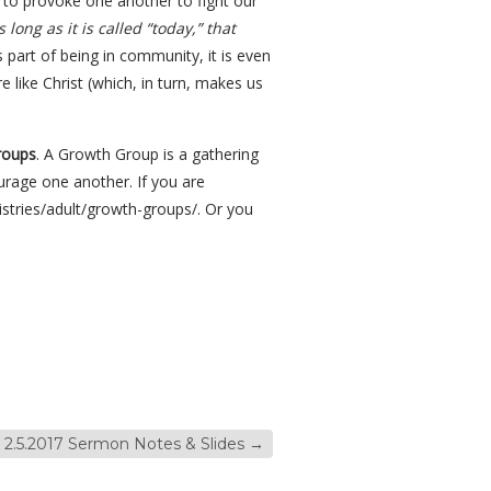
 to provoke one another to fight our
long as it is called “today,” that
 part of being in community, it is even
 like Christ (which, in turn, makes us
roups
. A Growth Group is a gathering
urage one another. If you are
istries/adult/growth-groups/. Or you
2.5.2017 Sermon Notes & Slides
→