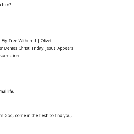
n him?
 Fig Tree Withered | Olivet
 Denies Christ; Friday: Jesus’ Appears
surrection
al life.
am God, come in the flesh to find you,