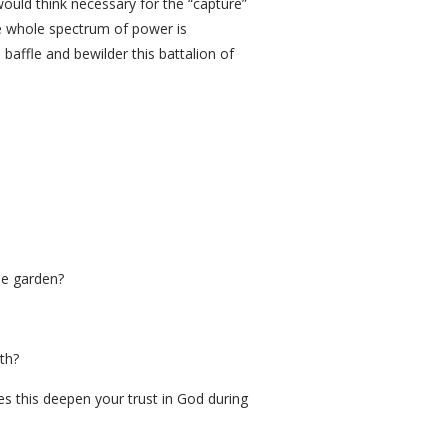
ould think necessary for the “capture”
he whole spectrum of power is
baffle and bewilder this battalion of
he garden?
th?
es this deepen your trust in God during