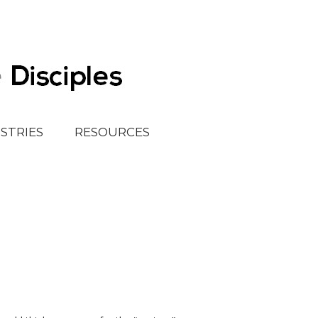
ISTRIES
RESOURCES