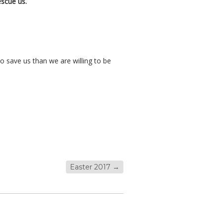
escue us.
o save us than we are willing to be
Easter 2017
→