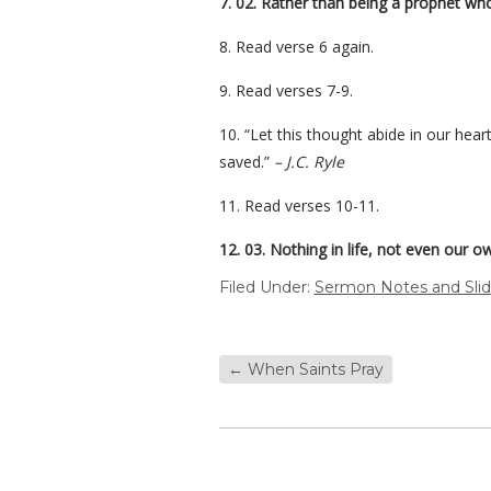
7. 02. Rather than being a prophet wh
8. Read verse 6 again.
9. Read verses 7-9.
10. “Let this thought abide in our hea
saved.”
– J.C. Ryle
11. Read verses 10-11.
12. 03. Nothing in life, not even our ow
Filed Under:
Sermon Notes and Sli
←
When Saints Pray