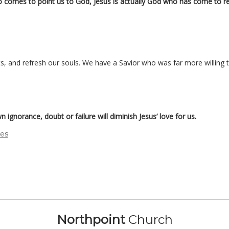
o comes to point us to God, Jesus is actually God who has come to r
rts, and refresh our souls. We have a Savior who was far more willing t
n ignorance, doubt or failure will diminish Jesus’ love for us.
des
Northpoint
Church