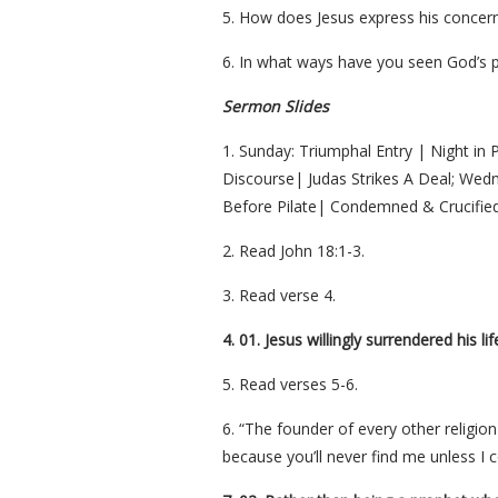
5. How does Jesus express his concern 
6. In what ways have you seen God’s p
Sermon Slides
1. Sunday: Triumphal Entry | Night in 
Discourse| Judas Strikes A Deal; Wedne
Before Pilate| Condemned & Crucified
2. Read John 18:1-3.
3. Read verse 4.
4. 01. Jesus willingly surrendered his l
5. Read verses 5-6.
6. “The founder of every other religio
because you’ll never find me unless I 