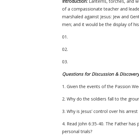
Introduction:
Lanterns, torches, and we
of a compassionate teacher and leader
marshaled against Jesus: Jew and Gentil
men; and it would be the display of hi
01.
02.
03.
Questions for Discussion & Discover
1. Given the events of the Passion W
2. Why do the soldiers fall to the grou
3. Why is Jesus’ control over his arres
4. Read John 6:35-40. The Father has p
personal trials?