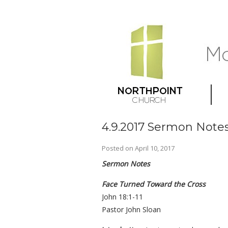
4.9.2017 Sermon Notes
Posted on
April 10, 2017
Sermon Notes
Face Turned Toward the Cross
John 18:1-11
Pastor John Sloan