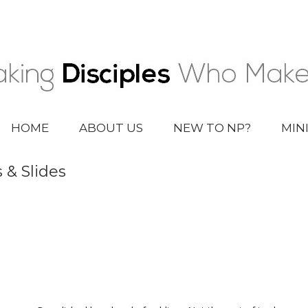
HOME
ABOUT US
NEW TO NP?
MIN
 & Slides