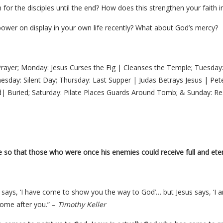
for the disciples until the end? How does this strengthen your faith i
ower on display in your own life recently? What about God’s mercy?
Prayer; Monday: Jesus Curses the Fig | Cleanses the Temple; Tuesday:
sday: Silent Day; Thursday: Last Supper | Judas Betrays Jesus | Peter
| Buried; Saturday: Pilate Places Guards Around Tomb; & Sunday: Re
ife so that those who were once his enemies could receive full and etern
n says, ‘I have come to show you the way to God’… but Jesus says, ‘I 
come after you.” –
Timothy Keller