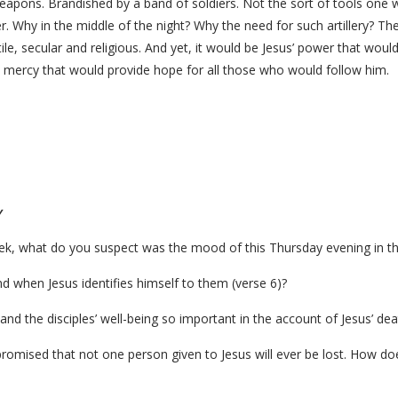
apons. Brandished by a band of soldiers. Not the sort of tools one w
. Why in the middle of the night? Why the need for such artillery? T
e, secular and religious. And yet, it would be Jesus’ power that would 
s mercy that would provide hope for all those who would follow him.
y
eek, what do you suspect was the mood of this Thursday evening in t
nd when Jesus identifies himself to them (verse 6)?
t and the disciples’ well-being so important in the account of Jesus’ dea
romised that not one person given to Jesus will ever be lost. How do