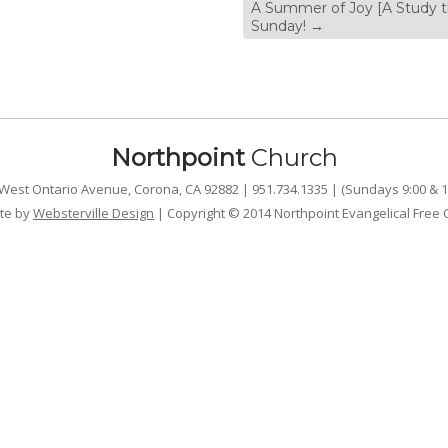
A Summer of Joy [A Study th
Sunday!
→
Northpoint
Church
West Ontario Avenue, Corona, CA 92882 | 951.734.1335 | (Sundays 9:00 & 1
te by
Websterville Design
| Copyright © 2014 Northpoint Evangelical Free