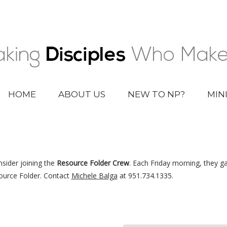
HOME
ABOUT US
NEW TO NP?
MIN
nsider joining the
Resource Folder Crew
. Each Friday morning, they g
ource Folder. Contact
Michele
Balga
at 951.734.1335.