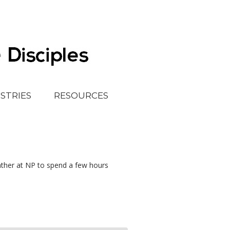
ISTRIES
RESOURCES
ather at NP to spend a few hours