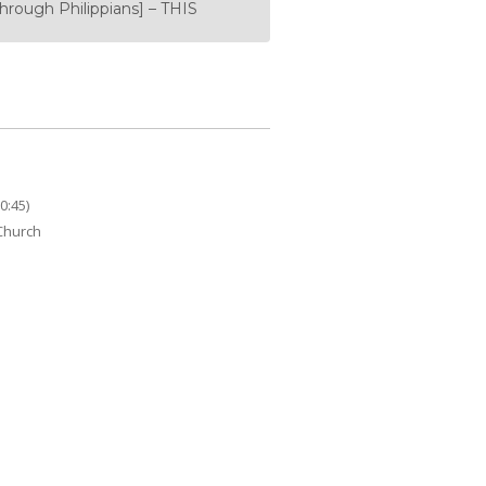
rough Philippians] – THIS
0:45)
 Church