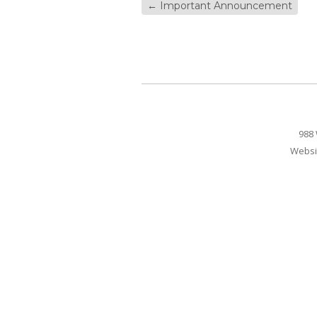
←
Important Announcement
988 
Websi