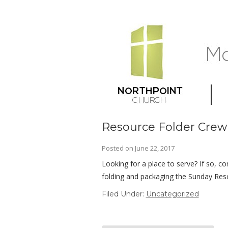
Resource Folder Crew
Posted on
June 22, 2017
Looking for a place to serve? If so, co
folding and packaging the Sunday Res
Filed Under:
Uncategorized