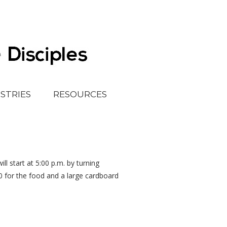
ISTRIES
RESOURCES
ll start at 5:00 p.m. by turning
0 for the food and a large cardboard