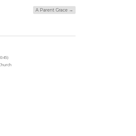
A Parent Grace
→
0:45)
 Church