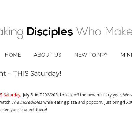
HOME
ABOUT US
NEW TO NP?
MIN
ht – THIS Saturday!
S
Saturday
,
July 8
, in T202/203, to kick off the new ministry year. We wi
 watch
The Incredibles
while eating pizza and popcorn. Just bring $5.0
o see your student there!