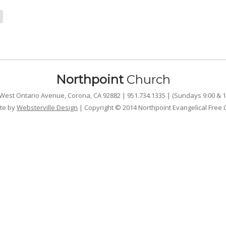
Northpoint
Church
West Ontario Avenue, Corona, CA 92882 | 951.734.1335 | (Sundays 9:00 & 1
te by
Websterville Design
| Copyright © 2014 Northpoint Evangelical Free