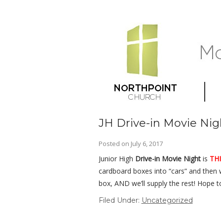
JH Drive-in Movie Nig
Posted on
July 6, 2017
Junior High
Drive-in Movie Night
is
THI
cardboard boxes into “cars” and then
box, AND we’ll supply the rest! Hope t
Filed Under:
Uncategorized