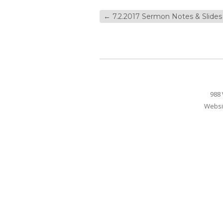
←
7.2.2017 Sermon Notes & Slides
988 
Websi