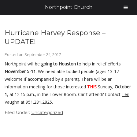
Northpoint Church
Hurricane Harvey Response –
UPDATE!
Posted on
September 24, 2017
Northpoint will be
going to Houston
to help in relief efforts
November 5-11
. We need able-bodied people (ages 13-17
welcome if accompanied by a parent). There will be an
information meeting for those interested
THIS
Sunday,
October
1
, at 12:15 p.m., in the Tower Room. Can’t attend? Contact
Teri
Vaughn
at 951.281.2825.
Filed Under:
Uncategorized