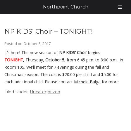
Northpoint Church
NP K!DS’ Choir – TONIGHT!
Posted on
October 5, 2017
It’s here! The new season of
NP K!DS’ Choir
begins
TONIGHT
,
Thursday,
October 5,
from 6:45 p.m. to 8:00 p.m., in
Room 105. We’ll meet for 7 evenings during the fall and
Christmas season. The cost is $20.00 per child and $5.00 for
each additional child. Please contact
Michele Balga
for more.
Filed Under:
Uncategorized