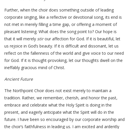
Further, when the choir does something outside of leading
corporate singing, like a reflective or devotional song, its end is
not met in merely filling a time gap, or offering a moment of
pleasant listening. What does the song point to? Our hope is
that it will merely
stir
our affection for God. If it is beautiful, let
us rejoice in God’s beauty. If it is difficult and dissonant, let us
reflect on the fallenness of the world and give voice to our need
for God. If it is thought-provoking, let our thoughts dwell on the
ineffably gracious mind of Christ.
Ancient Future
The Northpoint Choir does not exist merely to maintain a
tradition. Rather, we remember, cherish, and honor the past,
embrace and celebrate what the Holy Spirit is doing in the
present, and eagerly anticipate what the Spirit will do in the
future. I have been so encouraged by our corporate worship and
the choir’s faithfulness in leading us. I am excited and ardently