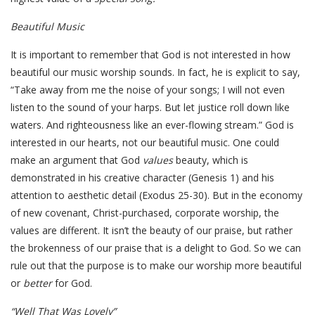
Beautiful Music
It is important to remember that God is not interested in how
beautiful our music worship sounds. In fact, he is explicit to say,
“Take away from me the noise of your songs; I will not even
listen to the sound of your harps. But let justice roll down like
waters. And righteousness like an ever-flowing stream.” God is
interested in our hearts, not our beautiful music. One could
make an argument that God
values
beauty, which is
demonstrated in his creative character (Genesis 1) and his
attention to aesthetic detail (Exodus 25-30). But in the economy
of new covenant, Christ-purchased, corporate worship, the
values are different. It isn’t the beauty of our praise, but rather
the brokenness of our praise that is a delight to God. So we can
rule out that the purpose is to make our worship more beautiful
or
better
for God.
“Well That Was Lovely”