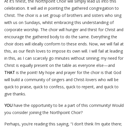
At it’s finest, the Northpoint Choir will simply lead us into this
celebration. It will aid in pointing the gathered congregation to
Christ. The choir is a set group of brothers and sisters who sing
with us on Sundays, whilst embracing this understanding of
corporate worship. The choir will hunger and thirst for Christ and
encourage the gathered body to do the same. Everything the
choir does will ideally conform to these ends. Now, we will fail at
this, as our flesh loves to impose its own will. I will fail at leading
in this, as I can scarcely go minutes without sinning; my need for
Christ is equally present on the table as everyone else—and
THAT
is the point! My hope and prayer for the choir is that God
will build a community of singers and Christ-lovers who will be
quick to praise, quick to confess, quick to repent, and quick to
give thanks.
YOU
have the opportunity to be a part of this community! Would
you consider joining the Northpoint Choir?
Perhaps, you’re reading this saying, “I don’t think I’m quite there;