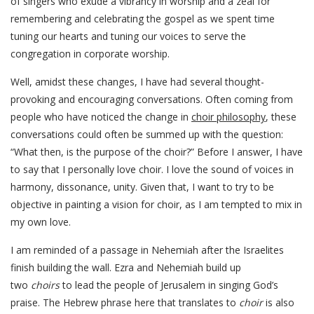
of singers who exude a vibrancy in worship and a zeal for
remembering and celebrating the gospel as we spent time
tuning our hearts and tuning our voices to serve the
congregation in corporate worship.
Well, amidst these changes, I have had several thought-
provoking and encouraging conversations. Often coming from
people who have noticed the change in
choir philosophy
, these
conversations could often be summed up with the question:
“What then, is the purpose of the choir?” Before I answer, I have
to say that I personally love choir. I love the sound of voices in
harmony, dissonance, unity. Given that, I want to try to be
objective in painting a vision for choir, as I am tempted to mix in
my own love.
I am reminded of a passage in Nehemiah after the Israelites
finish building the wall. Ezra and Nehemiah build up
two
choirs
to lead the people of Jerusalem in singing God’s
praise. The Hebrew phrase here that translates to
choir
is also