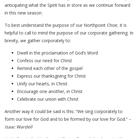
anticipating what the Spirit has in store as we continue forward
in this new season.
To best understand the purpose of our Northpoint Choir, it is
helpful to call to mind the purpose of our corporate gathering. In
brevity, we gather corporately to:
Dwell in the proclamation of God’s Word
Confess our need for Christ
Remind each other of the gospel
Express our thanksgiving for Christ
Unify our hearts, in Christ
Encourage one another, in Christ
Celebrate our union with Christ
Another way it could be said is this: “We sing corporately to
form our love for God and to be formed by our love for God.”
–
Isaac Wardell