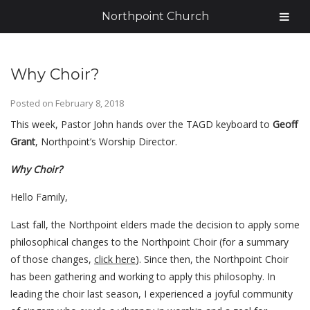
Northpoint Church
Why Choir?
Posted on
February 8, 2018
This week, Pastor John hands over the TAGD keyboard to
Geoff
Grant
, Northpoint’s Worship Director.
Why Choir?
Hello Family,
Last fall, the Northpoint elders made the decision to apply some
philosophical changes to the Northpoint Choir (for a summary
of those changes,
click here
). Since then, the Northpoint Choir
has been gathering and working to apply this philosophy. In
leading the choir last season, I experienced a joyful community