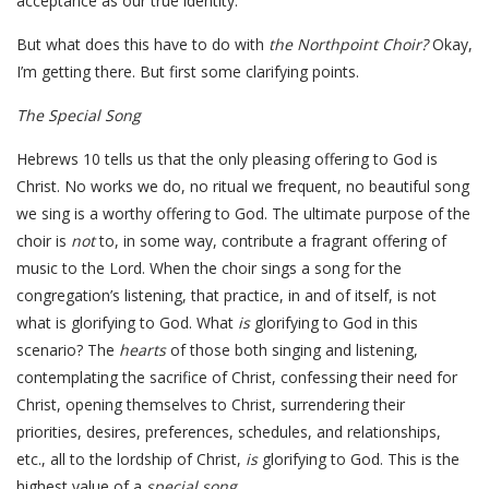
acceptance as our true identity.
But what does this have to do with
the Northpoint Choir?
Okay,
I’m getting there. But first some clarifying points.
The Special Song
Hebrews 10 tells us that the only pleasing offering to God is
Christ. No works we do, no ritual we frequent, no beautiful song
we sing is a worthy offering to God. The ultimate purpose of the
choir is
not
to, in some way, contribute a fragrant offering of
music to the Lord. When the choir sings a song for the
congregation’s listening, that practice, in and of itself, is not
what is glorifying to God. What
is
glorifying to God in this
scenario? The
hearts
of those both singing and listening,
contemplating the sacrifice of Christ, confessing their need for
Christ, opening themselves to Christ, surrendering their
priorities, desires, preferences, schedules, and relationships,
etc., all to the lordship of Christ,
is
glorifying to God. This is the
highest value of a
special song.