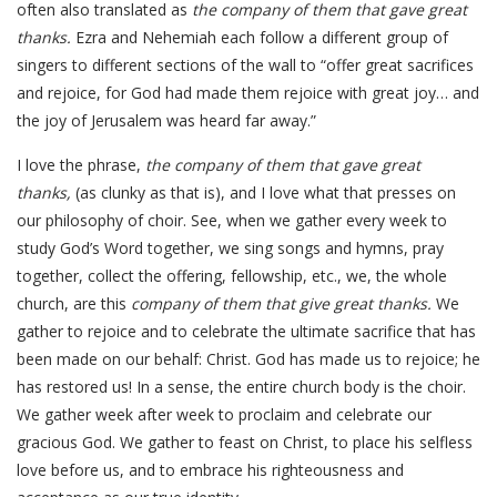
often also translated as
the company of them that gave great
thanks.
Ezra and Nehemiah each follow a different group of
singers to different sections of the wall to “offer great sacrifices
and rejoice, for God had made them rejoice with great joy… and
the joy of Jerusalem was heard far away.”
I love the phrase,
the company of them that gave great
thanks,
(as clunky as that is), and I love what that presses on
our philosophy of choir. See, when we gather every week to
study God’s Word together, we sing songs and hymns, pray
together, collect the offering, fellowship, etc., we, the whole
church, are this
company of them that give great thanks.
We
gather to rejoice and to celebrate the ultimate sacrifice that has
been made on our behalf: Christ. God has made us to rejoice; he
has restored us! In a sense, the entire church body is the choir.
We gather week after week to proclaim and celebrate our
gracious God. We gather to feast on Christ, to place his selfless
love before us, and to embrace his righteousness and