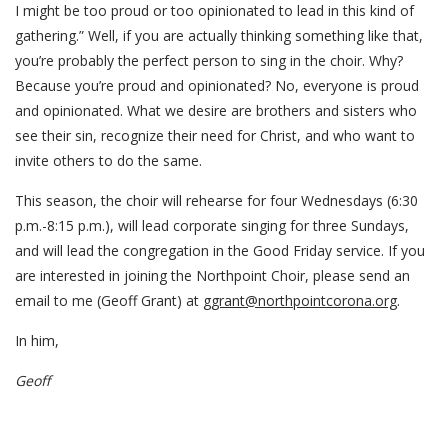
I might be too proud or too opinionated to lead in this kind of
gathering.” Well, if you are actually thinking something like that,
you’re probably the perfect person to sing in the choir. Why?
Because you’re proud and opinionated? No, everyone is proud
and opinionated. What we desire are brothers and sisters who
see their sin, recognize their need for Christ, and who want to
invite others to do the same.
This season, the choir will rehearse for four Wednesdays (6:30
p.m.-8:15 p.m.), will lead corporate singing for three Sundays,
and will lead the congregation in the Good Friday service. If you
are interested in joining the Northpoint Choir, please send an
email to me (Geoff Grant) at
ggrant@northpointcorona.org
.
In him,
Geoff