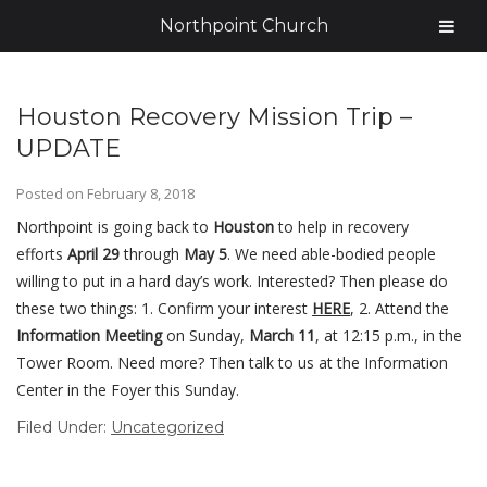
Northpoint Church
Houston Recovery Mission Trip –
UPDATE
Posted on
February 8, 2018
Northpoint is going back to
Houston
to help in recovery
efforts
April 29
through
May 5
. We need able-bodied people
willing to put in a hard day’s work. Interested? Then please do
these two things: 1. Confirm your interest
HERE
, 2. Attend the
Information Meeting
on Sunday,
March 11
, at 12:15 p.m., in the
Tower Room. Need more? Then talk to us at the Information
Center in the Foyer this Sunday.
Filed Under:
Uncategorized