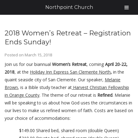
Northpoint Church
2018 Women’s Retreat – Registration
Ends Sunday!
Posted on
March 15, 2018
Join us for our biannual
Women’s Retreat
, coming
April 20-22,
2018
, at the
Holiday Inn Express San Clemente North
,
in the
quaint seaside city of San Clemente. Our speaker,
Melanie
Brown
, is a Bible study teacher at
Harvest Christian Fellowship
in Orange County
. The theme of our retreat is
Refined
. Melanie
will be speaking to us about how God uses the circumstances in
our lives to make us refined women of faith. Costs are based on
your choice of accommodations:
$149.00 Shared bed, shared room (double Queen)