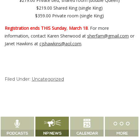
$219.00 Private bed, shared room (double Queen)
$219.00 Shared King (single King)
$359.00 Private room (single King)
Registration ends THIS Sunday
,
March 18
. For more
information, contact Karen Sherwood at
sherfam@gmail.com
or
Janet Hawkins at
cjshawkins@aol.com
.
Filed Under:
Uncategorized