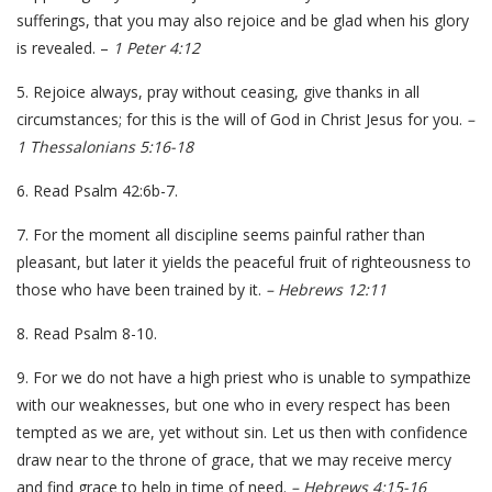
sufferings, that you may also rejoice and be glad when his glory
is revealed. –
1 Peter 4:12
5. Rejoice always, pray without ceasing, give thanks in all
circumstances; for this is the will of God in Christ Jesus for you.
–
1 Thessalonians 5:16-18
6. Read Psalm 42:6b-7.
7. For the moment all discipline seems painful rather than
pleasant, but later it yields the peaceful fruit of righteousness to
those who have been trained by it.
– Hebrews 12:11
8. Read Psalm 8-10.
9. For we do not have a high priest who is unable to sympathize
with our weaknesses, but one who in every respect has been
tempted as we are, yet without sin. Let us then with confidence
draw near to the throne of grace, that we may receive mercy
and find grace to help in time of need.
– Hebrews 4:15-16