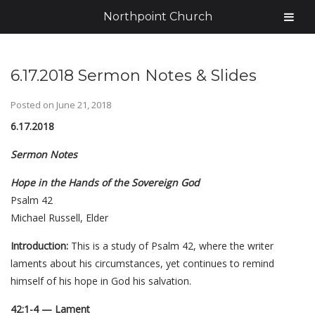
Northpoint Church
6.17.2018 Sermon Notes & Slides
Posted on
June 21, 2018
6.17.2018
Sermon Notes
Hope in the Hands of the Sovereign God
Psalm 42
Michael Russell, Elder
Introduction:
This is a study of Psalm 42, where the writer
laments about his circumstances, yet continues to remind
himself of his hope in God his salvation.
42:1-4 — Lament