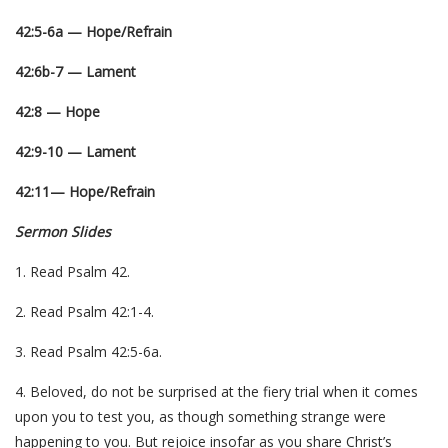
42:5-6a — Hope/Refrain
42:6b-7 — Lament
42:8 — Hope
42:9-10 — Lament
42:11— Hope/Refrain
Sermon Slides
1. Read Psalm 42.
2. Read Psalm 42:1-4.
3. Read Psalm 42:5-6a.
4. Beloved, do not be surprised at the fiery trial when it comes
upon you to test you, as though something strange were
happening to you. But rejoice insofar as you share Christ’s